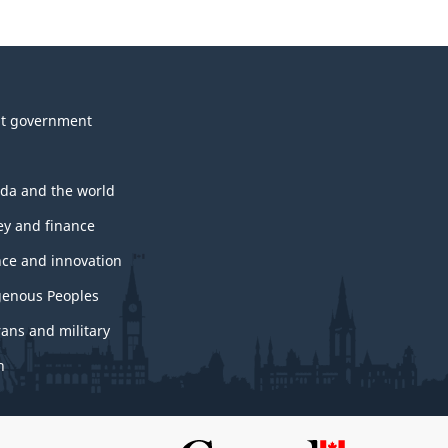
t government
da and the world
y and finance
nce and innovation
genous Peoples
rans and military
h