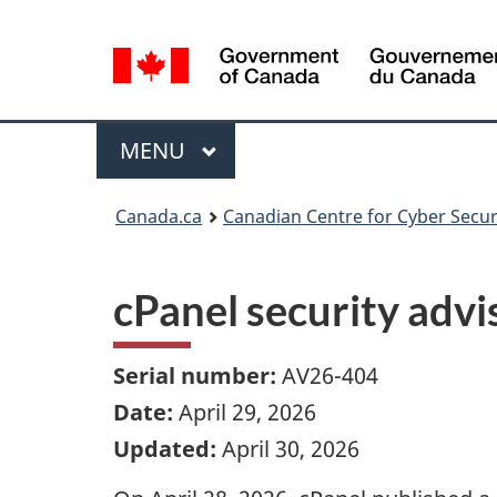
Language
selection
Menu
MAIN
MENU
Canada.ca
Canadian Centre for Cyber Secur
cPanel security adv
Serial number:
AV26-404
Date:
April 29, 2026
Updated:
April 30, 2026