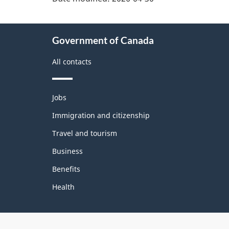
About
Government of Canada
this
site
All contacts
Themes
Jobs
and
topics
Immigration and citizenship
Travel and tourism
Business
Benefits
Health