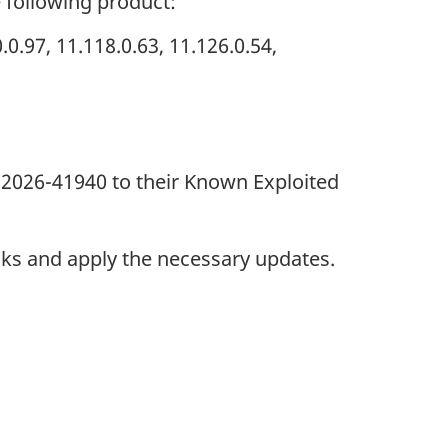
e following product:
.97, 11.118.0.63, 11.126.0.54,
-2026-41940 to their Known Exploited
nks and apply the necessary updates.