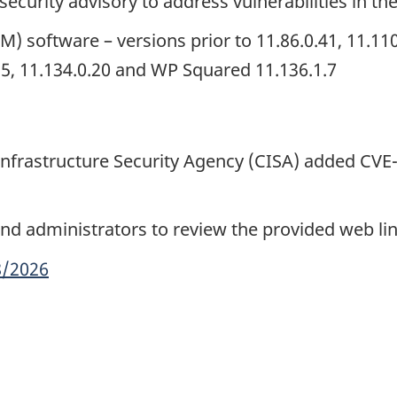
security advisory to address vulnerabilities in th
oftware – versions prior to 11.86.0.41, 11.110.0
0.5, 11.134.0.20 and WP Squared 11.136.1.7
 Infrastructure Security Agency (CISA) added CVE
d administrators to review the provided web li
8/2026