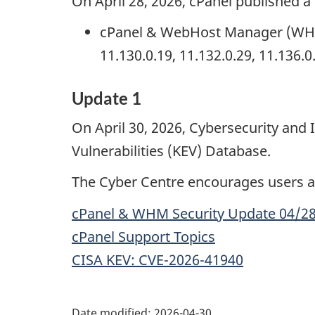
On April 28, 2026, cPanel published a 
cPanel & WebHost Manager (WHM) s
11.130.0.19, 11.132.0.29, 11.136.
Update 1
On April 30, 2026, Cybersecurity and
Vulnerabilities (KEV) Database.
The Cyber Centre encourages users an
cPanel & WHM Security Update 04/2
cPanel Support Topics
CISA KEV: CVE-2026-41940
Date modified:
2026-04-30