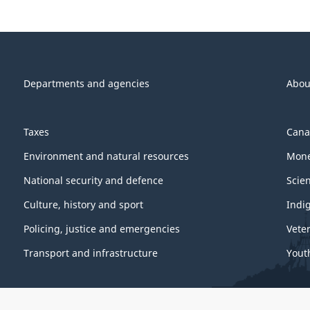
Departments and agencies
Abou
Taxes
Cana
Environment and natural resources
Mone
National security and defence
Scie
Culture, history and sport
Indi
Policing, justice and emergencies
Vete
Transport and infrastructure
Yout