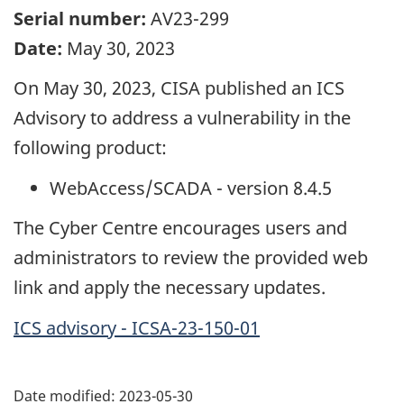
Serial number:
AV23-299
Date:
May 30, 2023
On May 30, 2023, CISA published an ICS
Advisory to address a vulnerability in the
following product:
WebAccess/SCADA - version 8.4.5
The Cyber Centre encourages users and
administrators to review the provided web
link and apply the necessary updates.
ICS advisory - ICSA-23-150-01
Date modified:
2023-05-30