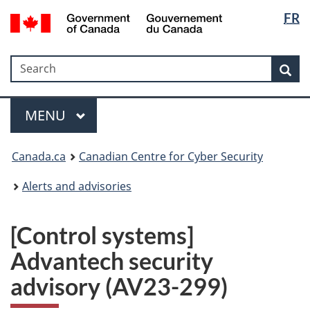
Langua
Government
FR
Skip
Skip
Switch
of
selectio
to
to
to
Canada
main
"About
basic
/
Search
Search
content
government"
HTML
Sea
Gouvernement
version
du
Menu
Canada
MAIN
MENU
Canada.ca
Canadian Centre for Cyber Security
Alerts and advisories
[Control systems]
Advantech security
advisory (AV23-299)