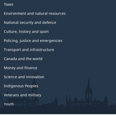
Taxes
Environment and natural resources
National security and defence
Culture, history and sport
Policing, justice and emergencies
Transport and infrastructure
Canada and the world
Money and finance
Science and innovation
Indigenous Peoples
Veterans and military
Youth