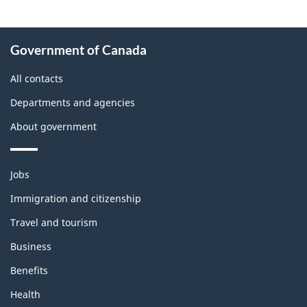
About
Government of Canada
this
site
All contacts
Departments and agencies
About government
Themes
Jobs
and
topics
Immigration and citizenship
Travel and tourism
Business
Benefits
Health