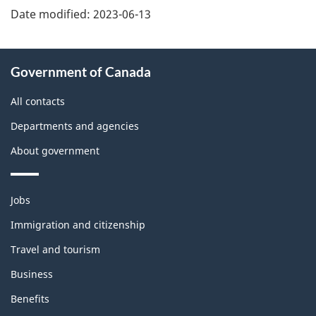
Date modified:
2023-06-13
About
Government of Canada
this
site
All contacts
Departments and agencies
About government
Themes
Jobs
and
topics
Immigration and citizenship
Travel and tourism
Business
Benefits