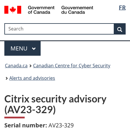
Langua
Government
FR
Skip
Skip
Switch
of
selectio
to
to
to
Canada
main
"About
basic
/
Search
Search
content
government"
HTML
Sea
Gouvernement
version
du
Menu
Canada
MAIN
MENU
Canada.ca
Canadian Centre for Cyber Security
Alerts and advisories
Citrix security advisory
(AV23-329)
Serial number:
AV23-329