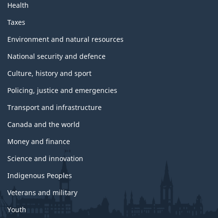
Health
Taxes
Environment and natural resources
National security and defence
Culture, history and sport
Policing, justice and emergencies
Transport and infrastructure
Canada and the world
Money and finance
Science and innovation
Indigenous Peoples
Veterans and military
Youth