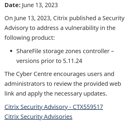
Date:
June 13, 2023
On June 13, 2023, Citrix published a Security
Advisory to address a vulnerability in the
following product:
ShareFile storage zones controller –
versions prior to 5.11.24
The Cyber Centre encourages users and
administrators to review the provided web
link and apply the necessary updates.
Citrix Security Advisory - CTX559517
Citrix Security Advisories