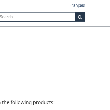
Français
Search
earch
Search
n the following products: