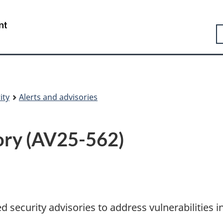
Skip
Skip
Switch
to
to
to
Government
S
main
"About
basic
of
content
government"
HTML
Canada
version
/
Gouvernement
du
Canada
ity
Alerts and advisories
sory (AV25-562)
 security advisories to address vulnerabilities i