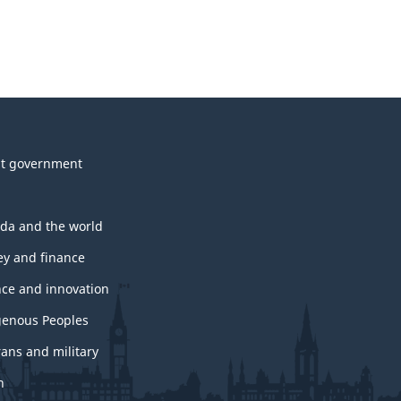
t government
da and the world
y and finance
nce and innovation
genous Peoples
rans and military
h