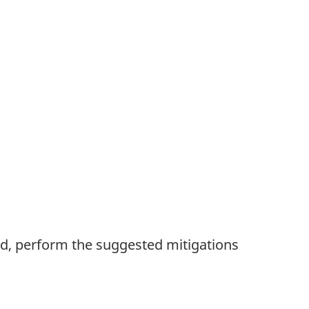
ed, perform the suggested mitigations