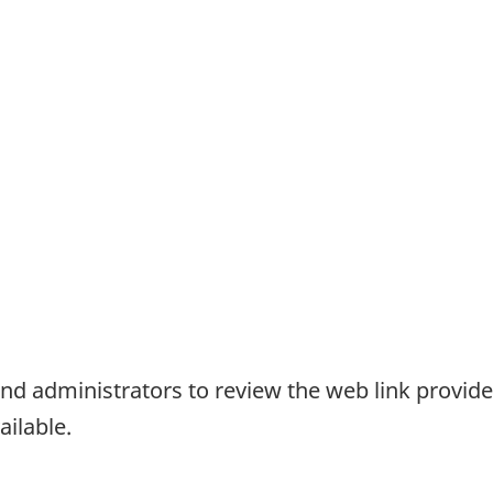
d administrators to review the web link provid
ailable.