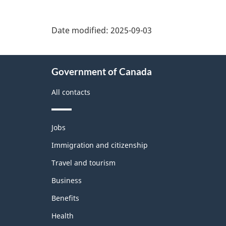
Date modified:
2025-09-03
About
Government of Canada
this
site
All contacts
Themes
Jobs
and
topics
Immigration and citizenship
Travel and tourism
Business
Benefits
Health