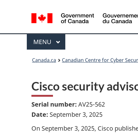
Language
selection
Menu
MAIN
MENU
Canada.ca
Canadian Centre for Cyber Secur
Cisco security advi
Serial number:
AV25-562
Date:
September 3, 2025
On September 3, 2025, Cisco published