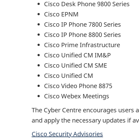
Cisco Desk Phone 9800 Series
Cisco EPNM
Cisco IP Phone 7800 Series
Cisco IP Phone 8800 Series
Cisco Prime Infrastructure
Cisco Unified CM IM&P
Cisco Unified CM SME
Cisco Unified CM
Cisco Video Phone 8875
Cisco Webex Meetings
The Cyber Centre encourages users an
and apply the necessary updates if av
Cisco Security Advisories