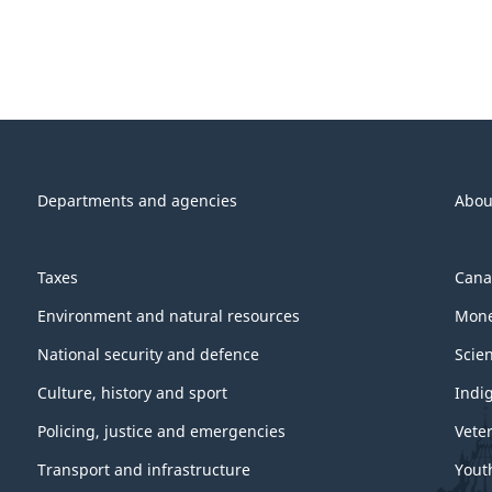
Departments and agencies
Abou
Taxes
Cana
Environment and natural resources
Mone
National security and defence
Scie
Culture, history and sport
Indi
Policing, justice and emergencies
Vete
Transport and infrastructure
Yout