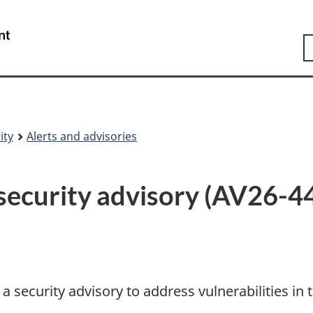
Skip
Skip
Switch
to
to
to
Government
S
main
"About
basic
of
content
government"
HTML
Canada
version
/
Gouvernement
du
Canada
ity
Alerts and advisories
curity advisory (AV26-4
security advisory to address vulnerabilities in 