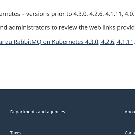
es – versions prior to 4.3.0, 4.2.6, 4.1.11, 4.0
d administrators to review the web links provi
zu RabbitMQ on Kubernetes 4.3.0, 4.2.6, 4.1.11, 
Departments and agencies
Abou
Taxes
Cana