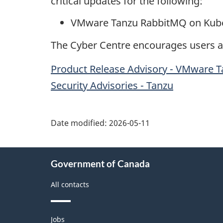
critical updates for the following:
VMware Tanzu RabbitMQ on Kubernet
The Cyber Centre encourages users an
Product Release Advisory - VMware Tan
Security Advisories - Tanzu
Date modified:
2026-05-11
About
Government of Canada
this
site
All contacts
Themes
Jobs