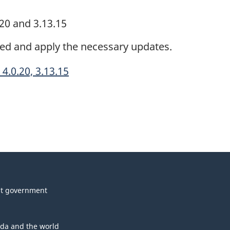
.20 and 3.13.15
ded and apply the necessary updates.
4.0.20, 3.13.15
t government
da and the world