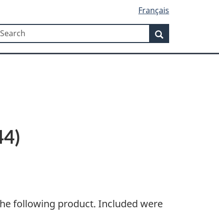
Français
Search
earch
Search
44)
the following product. Included were