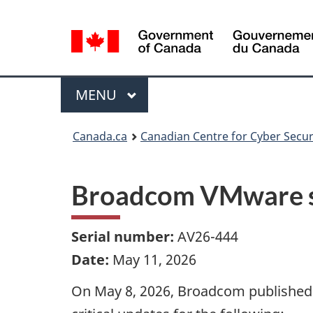
Language
selection
Menu
MAIN
MENU
Canada.ca
Canadian Centre for Cyber Secur
Broadcom VMware se
Serial number:
AV26-444
Date:
May 11, 2026
On May 8, 2026, Broadcom published a 