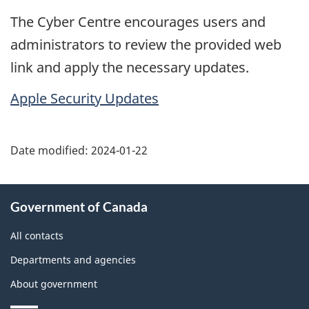
The Cyber Centre encourages users and
administrators to review the provided web
link and apply the necessary updates.
Apple Security Updates
Date modified:
2024-01-22
About
Government of Canada
this
site
All contacts
Departments and agencies
About government