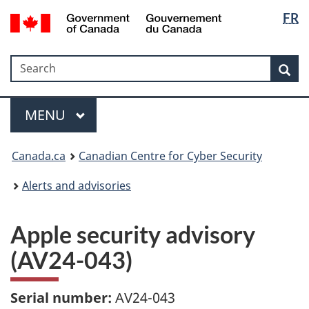
Langua
Government
FR
Skip
Skip
Switch
of
selectio
to
to
to
Canada
main
"About
basic
/
Search
Search
content
government"
HTML
Sea
Gouvernement
version
du
Menu
Canada
MAIN
MENU
Canada.ca
Canadian Centre for Cyber Security
Alerts and advisories
Apple security advisory
(AV24-043)
Serial number:
AV24-043