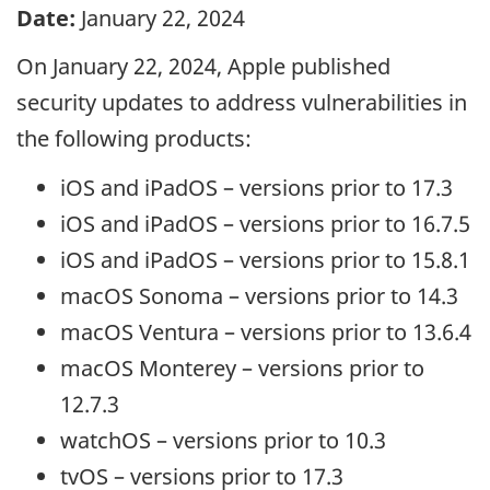
Date:
January 22, 2024
On January 22, 2024, Apple published
security updates to address vulnerabilities in
the following products:
iOS and iPadOS – versions prior to 17.3
iOS and iPadOS – versions prior to 16.7.5
iOS and iPadOS – versions prior to 15.8.1
macOS Sonoma – versions prior to 14.3
macOS Ventura – versions prior to 13.6.4
macOS Monterey – versions prior to
12.7.3
watchOS – versions prior to 10.3
tvOS – versions prior to 17.3