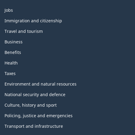
Themes
Jobs
and
topics
Immigration and citizenship
Travel and tourism
Business
Benefits
Health
Taxes
Environment and natural resources
National security and defence
Culture, history and sport
Policing, justice and emergencies
Transport and infrastructure