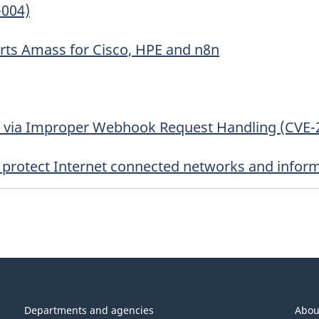
-004)
erts Amass for Cisco, HPE and n8n
s via Improper Webhook Request Handling (CVE-
to protect Internet connected networks and infor
Departments and agencies
Abou