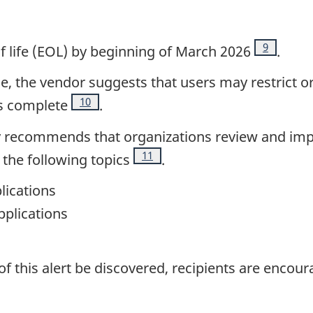
Footnote
9
of life (EOL) by beginning of March 2026
.
le, the vendor suggests that users may restrict o
Footnote
10
is complete
.
gly recommends that organizations review and im
Footnote
11
the following topics
.
lications
plications
of this alert be discovered, recipients are encour