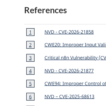
References
Footnote
NVD - CVE-2026-21858
Return to footnote
1
referrer
1
Footnote
CWE20: Improper Input Vali
Return to footnote
2
referrer
2
Footnote
Critical n8n Vulnerability (
Return to footnote
3
referrer
3
Footnote
NVD - CVE-2026-21877
Return to footnote
4
referrer
4
Footnote
CWE94: Improper Control of 
Return to footnote
5
referrer
5
Footnote
NVD – CVE-2025-68613
Return to footnote
6
referrer
6