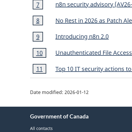
Footnote
n8n security advisory (AV26
Return to footnote
7
referrer
7
Footnote
No Rest in 2026 as Patch Al
Return to footnote
8
referrer
8
Footnote
Introducing n8n 2.0
Return to footnote
9
referrer
9
Footnote
Unauthenticated File Acces
Return to footnote
10
referrer
10
Footnote
Top 10 IT security actions 
Return to footnote
11
referrer
11
Date modified:
2026-01-12
About
Government of Canada
this
site
All contacts