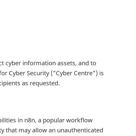
ct cyber information assets, and to
for Cyber Security ("Cyber Centre") is
ecipients as requested.
lities in n8n, a popular workflow
lity that may allow an unauthenticated