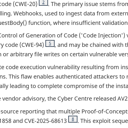
Footnote
2
 code (CWE-20)
. The primary issue stems fr
ing. Webhooks, used to ingest data from external
stBody() function, where insufficient validation
Control of Generation of Code ('Code Injection') 
Footnote
5
ary code (CWE-94)
, and may be chained with t
or arbitrary file writes on certain vulnerable ve
ote code execution vulnerability resulting from ins
s. This flaw enables authenticated attackers to 
ially leading to complete compromise of the inst
he vendor advisory, the Cyber Centre released AV
ource reporting that multiple Proof-of-Concepts 
Footnote
8
21858 and CVE‑2025‑68613
. This exploit seq