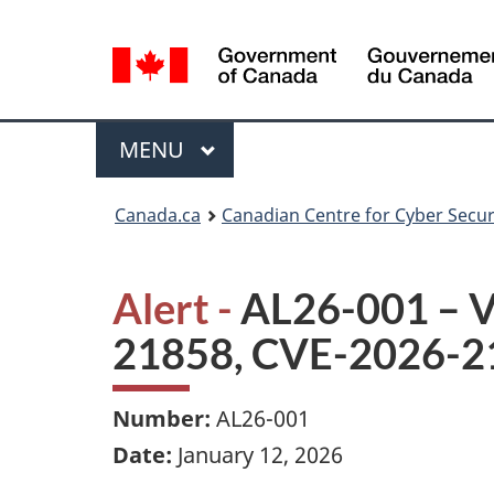
Language
selection
Menu
MAIN
MENU
Canada.ca
Canadian Centre for Cyber Secur
Alert -
AL26-001 – Vu
21858, CVE-2026-2
Number:
AL26-001
Date:
January 12, 2026