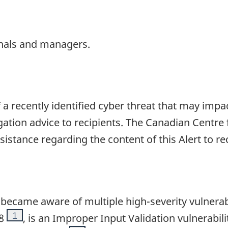
nals and managers.
f a recently identified cyber threat that may impa
gation advice to recipients. The Canadian Centre 
ssistance regarding the content of this Alert to r
became aware of multiple high-severity vulnerabi
Footnote
1
8
, is an Improper Input Validation vulnerabi