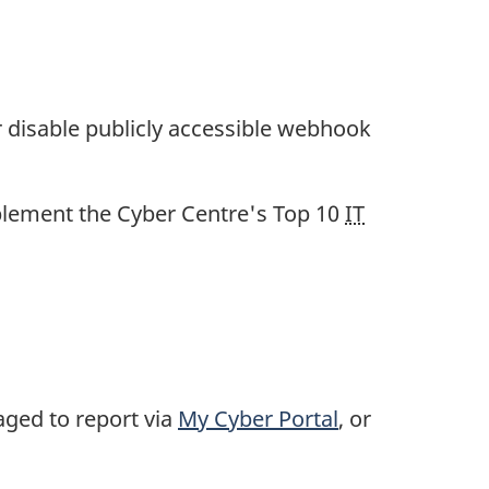
r disable publicly accessible webhook
plement the Cyber Centre's Top 10
IT
aged to report via
My Cyber Portal
, or