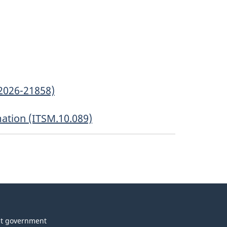
2026-21858)
mation (ITSM.10.089)
t government