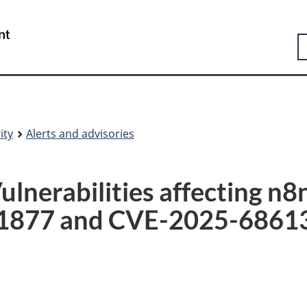
Skip
Skip
Switch
to
to
to
Government
S
main
"About
basic
of
content
government"
HTML
Canada
version
/
Gouvernement
du
Canada
ity
Alerts and advisories
lnerabilities affecting n
1877 and CVE-2025-6861