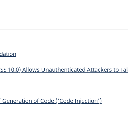
dation
CVSS 10.0) Allows Unauthenticated Attackers to Tak
Generation of Code ('Code Injection')