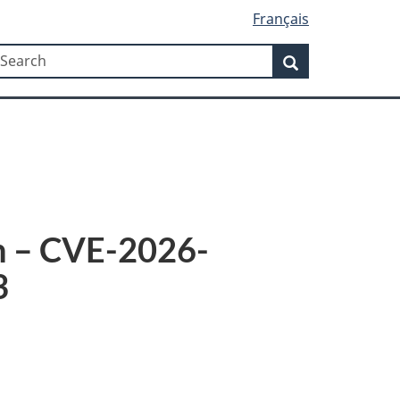
Français
Search
earch
Search
8n – CVE-2026-
3