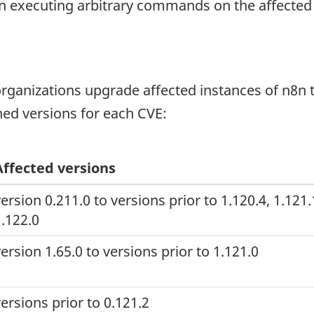
hen executing arbitrary commands on the affected
anizations upgrade affected instances of n8n to
ed versions for each CVE:
Affected versions
ersion 0.211.0 to versions prior to 1.120.4, 1.121
1.122.0
ersion 1.65.0 to versions prior to 1.121.0
ersions prior to 0.121.2