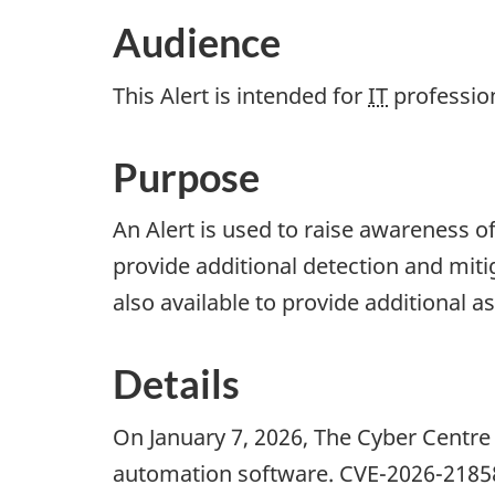
Audience
This Alert is intended for
IT
professio
Purpose
An Alert is used to raise awareness o
provide additional detection and miti
also available to provide additional a
Details
On January 7, 2026, The Cyber Centre 
automation software. CVE-2026-2185