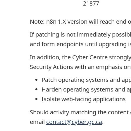
21877
Note: n8n 1.X version will reach end 
If patching is not immediately possib
and form endpoints until upgrading 
In addition, the Cyber Centre stron
Security Actions with an emphasis on 
Patch operating systems and app
Harden operating systems and ap
Isolate web-facing applications
Should activity matching the content 
email
contact@cyber.gc.ca
.