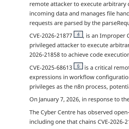
remote attacker to execute arbitrary
incoming data and manages file handl
requests are parsed by the parseReque
Footnote
4
CVE-2026-21877
, is an Improper 
privileged attacker to execute arbitr
2026-21858 to achieve code execution 
Footnote
6
CVE‑2025‑68613
is a critical rem
expressions in workflow configuration
privileges as the n8n process, potent
On January 7, 2026, in response to t
The Cyber Centre has observed open-s
including one that chains CVE‑2026‑