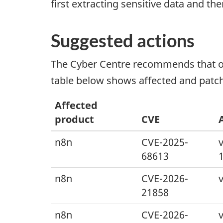
first extracting sensitive data and t
Suggested actions
The Cyber Centre recommends that org
table below shows affected and patch
Affected
product
CVE
n8n
CVE-2025-
v
68613
n8n
CVE-2026-
v
21858
n8n
CVE-2026-
v