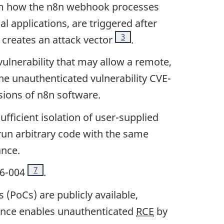
om how the n8n webhook processes
 applications, are triggered after
Footnote
3
 creates an attack vector
.
vulnerability that may allow a remote,
he unauthenticated vulnerability CVE-
rsions of n8n software.
ufficient isolation of user-supplied
run arbitrary code with the same
ance.
Footnote
7
26-004
.
(PoCs) are publicly available,
uence enables unauthenticated
RCE
by