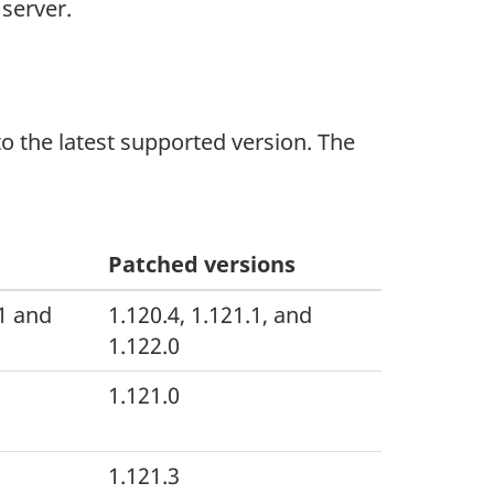
 server.
 the latest supported version. The
Patched versions
.1 and
1.120.4, 1.121.1, and
1.122.0
1.121.0
1.121.3