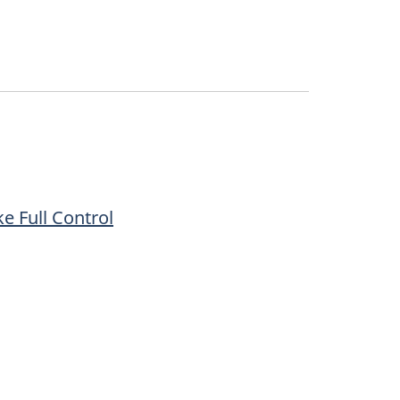
e Full Control