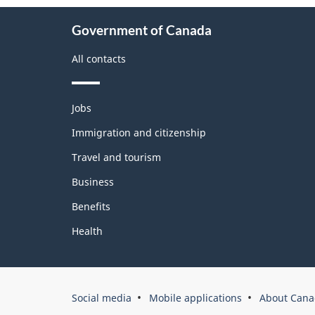
About
Government of Canada
this
site
All contacts
Themes
Jobs
and
topics
Immigration and citizenship
Travel and tourism
Business
Benefits
Health
Government
Social media
Mobile applications
About Cana
of