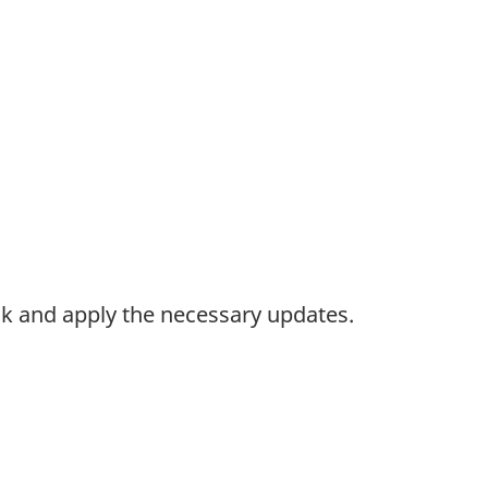
k and apply the necessary updates.