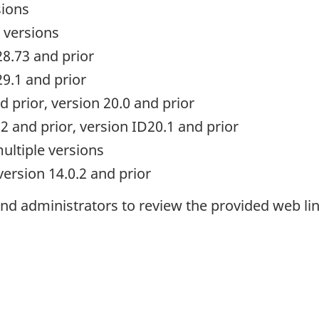
sions
 versions
28.73 and prior
9.1 and prior
d prior, version 20.0 and prior
2 and prior, version ID20.1 and prior
ultiple versions
version 14.0.2 and prior
d administrators to review the provided web lin