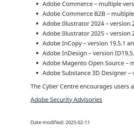
Adobe Commerce
– multiple ver
Adobe Commerce
B2B – multiple
Adobe Illustrator
2024 – version 
Adobe Illustrator
2025 – version 2
Adobe InCopy
– version 19.5.1 an
Adobe InDesign
– version ID19.5.
Adobe Magento Open Source
– m
Adobe Substance
3D
Designer
– 
The Cyber Centre encourages users an
Adobe Security Advisories
Date modified:
2025-02-11