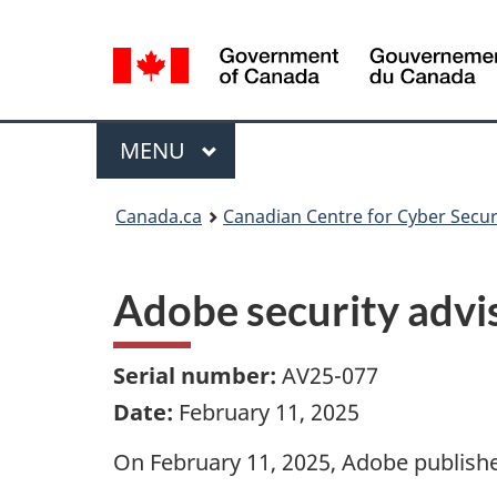
Language
selection
Menu
MAIN
MENU
Canada.ca
Canadian Centre for Cyber Secur
Adobe security adv
Serial number:
AV25-077
Date:
February 11, 2025
On February 11, 2025, Adobe published 