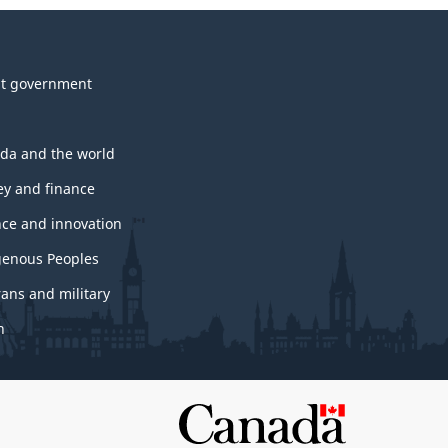
t government
da and the world
y and finance
nce and innovation
genous Peoples
rans and military
h