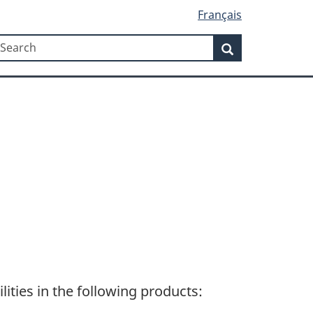
Français
Search
earch
Search
lities in the following products: