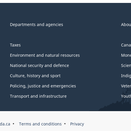
Departments and agencies
Abou
Taxes
Cana
Environment and natural resources
Mone
National security and defence
Scie
Culture, history and sport
Indi
Policing, justice and emergencies
Vete
Transport and infrastructure
Yout
da.ca
Terms and conditions
Privacy