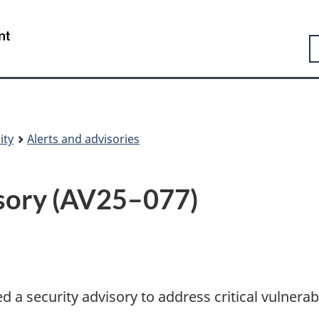
Skip
Skip
Switch
to
to
to
Government
S
main
"About
basic
of
content
government"
HTML
Canada
version
/
Gouvernement
du
Canada
ity
Alerts and advisories
isory (AV25–077)
a security advisory to address critical vulnerabi