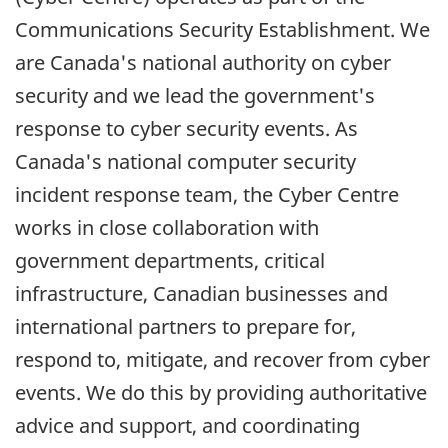
Communications Security Establishment. We
are Canada's national authority on cyber
security and we lead the government's
response to cyber security events. As
Canada's national computer security
incident response team, the Cyber Centre
works in close collaboration with
government departments, critical
infrastructure, Canadian businesses and
international partners to prepare for,
respond to, mitigate, and recover from cyber
events. We do this by providing authoritative
advice and support, and coordinating