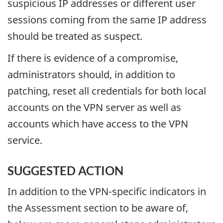
suspicious IP addresses or different user
sessions coming from the same IP address
should be treated as suspect.
If there is evidence of a compromise,
administrators should, in addition to
patching, reset all credentials for both local
accounts on the VPN server as well as
accounts which have access to the VPN
service.
SUGGESTED ACTION
In addition to the VPN-specific indicators in
the Assessment section to be aware of,