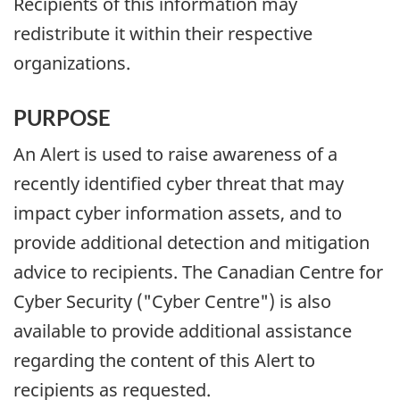
Recipients of this information may
redistribute it within their respective
organizations.
PURPOSE
An Alert is used to raise awareness of a
recently identified cyber threat that may
impact cyber information assets, and to
provide additional detection and mitigation
advice to recipients. The Canadian Centre for
Cyber Security ("Cyber Centre") is also
available to provide additional assistance
regarding the content of this Alert to
recipients as requested.