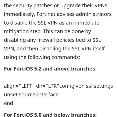
the security patches or upgrade their VPNs
immediately, Fortinet advises administrators
to disable the SSL VPN as an immediate
mitigation step. This can be done by
disabling any firewall policies tied to SSL
VPN, and then disabling the SSL VPN itself
using the following commands:
For FortiOS 5.2 and above branches:
align="LEFT" dir="LTR"
config vpn ssl settings
unset source-interface
end
For FortiOS 5.0 and below branches: