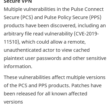
Secure VPN
Multiple vulnerabilities in the Pulse Connect
Secure (PCS) and Pulse Policy Secure (PPS)
products have been discovered, including an
arbitrary file read vulnerability (CVE-2019-
11510), which could allow a remote,
unauthenticated actor to view cached
plaintext user passwords and other sensitive
information.
These vulnerabilities affect multiple versions
of the PCS and PPS products. Patches have
been released for all known affected
versions