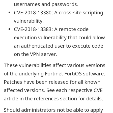
usernames and passwords.
CVE-2018-13380: A cross-site scripting
vulnerability.
CVE-2018-13383: A remote code
execution vulnerability that could allow
an authenticated user to execute code
on the VPN server.
These vulnerabilities affect various versions
of the underlying Fortinet FortiOS software.
Patches have been released for all known
affected versions. See each respective CVE
article in the references section for details.
Should administrators not be able to apply