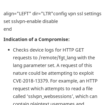
align="LEFT" dir="LTR"
config vpn ssl settings
set sslvpn-enable disable
end
Indication of a Compromise:
Checks device logs for HTTP GET
requests to /remote/fgt_lang with the
lang parameter set. A request of this
nature could be attempting to exploit
CVE-2018-13379. For example, an HTTP
request which attempts to read a file
called ‘sslvpn_websessions’, which can
contain plaintext usernames and