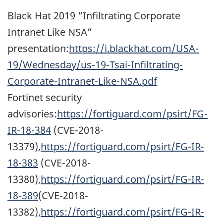
Black Hat 2019 “Infiltrating Corporate
Intranet Like NSA”
presentation:
https://i.blackhat.com/USA-
19/Wednesday/us-19-Tsai-Infiltrating-
Corporate-Intranet-Like-NSA.pdf
Fortinet security
advisories:
https://fortiguard.com/psirt/FG-
IR-18-384
(CVE-2018-
13379),
https://fortiguard.com/psirt/FG-IR-
18-383
(CVE-2018-
13380),
https://fortiguard.com/psirt/FG-IR-
18-389
(CVE-2018-
13382),
https://fortiguard.com/psirt/FG-IR-