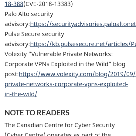
18-388
(CVE-2018-13383)
Palo Alto security
advisory:
https://securityadvisories.paloalto
Pulse Secure security
advisory:
https://kb.pulsesecure.net/articles/
Volexity “Vulnerable Private Networks:
Corporate VPNs Exploited in the Wild” blog
post:
https://www.volexity.com/blog/2019/09/
private-networks-corporate-vpns-exploited-
in-the-wild/
NOTE TO READERS
The Canadian Centre for Cyber Security
(Cyber Centre) operates as part of the