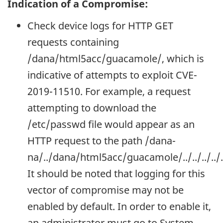
Indication of a Compromise:
Check device logs for HTTP GET
requests containing
/dana/html5acc/guacamole/, which is
indicative of attempts to exploit CVE-
2019-11510. For example, a request
attempting to download the
/etc/passwd file would appear as an
HTTP request to the path /dana-
na/../dana/html5acc/guacamole/../../../.
It should be noted that logging for this
vector of compromise may not be
enabled by default. In order to enable it,
an administrator must go to System -