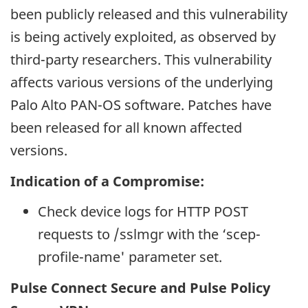
been publicly released and this vulnerability
is being actively exploited, as observed by
third-party researchers. This vulnerability
affects various versions of the underlying
Palo Alto PAN-OS software. Patches have
been released for all known affected
versions.
Indication of a Compromise:
Check device logs for HTTP POST
requests to /sslmgr with the ‘scep-
profile-name' parameter set.
Pulse Connect Secure and Pulse Policy