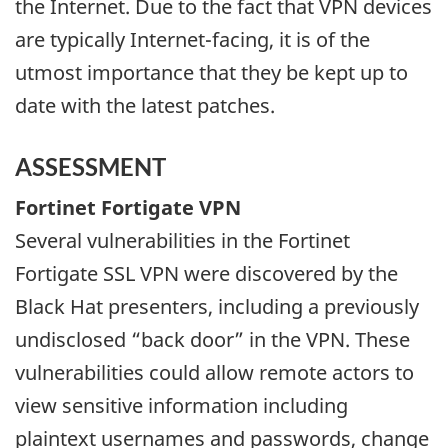
the Internet. Due to the fact that VPN devices
are typically Internet-facing, it is of the
utmost importance that they be kept up to
date with the latest patches.
ASSESSMENT
Fortinet Fortigate VPN
Several vulnerabilities in the Fortinet
Fortigate SSL VPN were discovered by the
Black Hat presenters, including a previously
undisclosed “back door” in the VPN. These
vulnerabilities could allow remote actors to
view sensitive information including
plaintext usernames and passwords, change