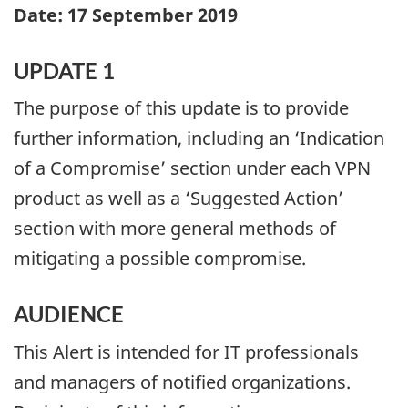
Date: 17 September 2019
UPDATE 1
The purpose of this update is to provide
further information, including an ‘Indication
of a Compromise’ section under each VPN
product as well as a ‘Suggested Action’
section with more general methods of
mitigating a possible compromise.
AUDIENCE
This Alert is intended for IT professionals
and managers of notified organizations.