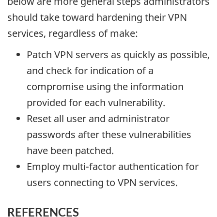
below are more general steps administrators
should take toward hardening their VPN
services, regardless of make:
Patch VPN servers as quickly as possible,
and check for indication of a
compromise using the information
provided for each vulnerability.
Reset all user and administrator
passwords after these vulnerabilities
have been patched.
Employ multi-factor authentication for
users connecting to VPN services.
REFERENCES