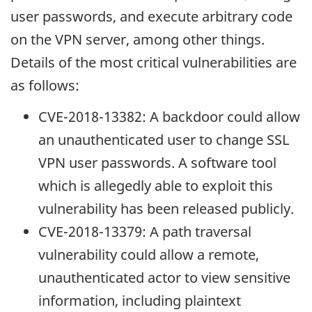
user passwords, and execute arbitrary code
on the VPN server, among other things.
Details of the most critical vulnerabilities are
as follows:
CVE-2018-13382: A backdoor could allow
an unauthenticated user to change SSL
VPN user passwords. A software tool
which is allegedly able to exploit this
vulnerability has been released publicly.
CVE-2018-13379: A path traversal
vulnerability could allow a remote,
unauthenticated actor to view sensitive
information, including plaintext