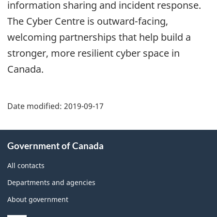
information sharing and incident response.
The Cyber Centre is outward-facing,
welcoming partnerships that help build a
stronger, more resilient cyber space in
Canada.
Date modified:
2019-09-17
About
Government of Canada
this
site
All contacts
Departments and agencies
About government