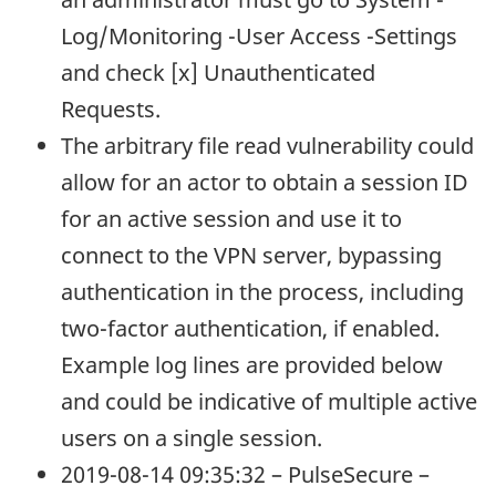
Log/Monitoring -User Access -Settings
and check [x] Unauthenticated
Requests.
The arbitrary file read vulnerability could
allow for an actor to obtain a session ID
for an active session and use it to
connect to the VPN server, bypassing
authentication in the process, including
two-factor authentication, if enabled.
Example log lines are provided below
and could be indicative of multiple active
users on a single session.
2019-08-14 09:35:32 – PulseSecure –