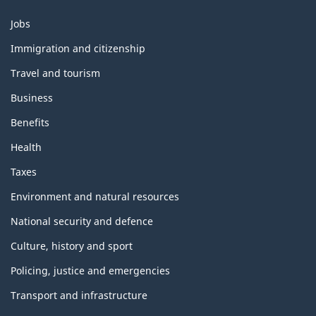
Themes
Jobs
and
topics
Immigration and citizenship
Travel and tourism
Business
Benefits
Health
Taxes
Environment and natural resources
National security and defence
Culture, history and sport
Policing, justice and emergencies
Transport and infrastructure