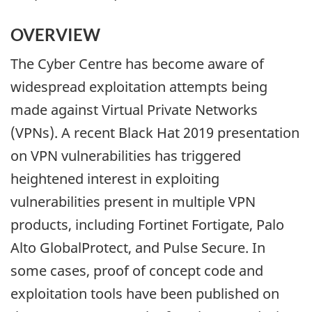
OVERVIEW
The Cyber Centre has become aware of
widespread exploitation attempts being
made against Virtual Private Networks
(VPNs). A recent Black Hat 2019 presentation
on VPN vulnerabilities has triggered
heightened interest in exploiting
vulnerabilities present in multiple VPN
products, including Fortinet Fortigate, Palo
Alto GlobalProtect, and Pulse Secure. In
some cases, proof of concept code and
exploitation tools have been published on