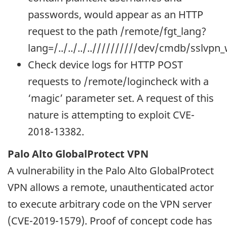
passwords, would appear as an HTTP
request to the path /remote/fgt_lang?
lang=/../../../..//////////dev/cmdb/sslvpn
Check device logs for HTTP POST
requests to /remote/logincheck with a
‘magic’ parameter set. A request of this
nature is attempting to exploit CVE-
2018-13382.
Palo Alto GlobalProtect VPN
A vulnerability in the Palo Alto GlobalProtect
VPN allows a remote, unauthenticated actor
to execute arbitrary code on the VPN server
(CVE-2019-1579). Proof of concept code has