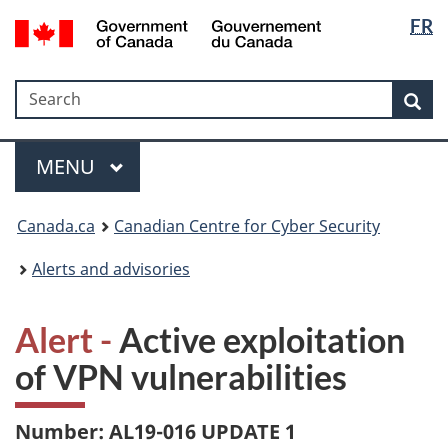
Langua
Government
FR
Skip
Skip
Switch
of
selectio
to
to
to
Canada
main
"About
basic
/
Search
Search
content
government"
HTML
Sea
Gouvernement
version
du
Menu
Canada
MAIN
MENU
Canada.ca
Canadian Centre for Cyber Security
Alerts and advisories
Alert -
Active exploitation
of VPN vulnerabilities
Number: AL19-016 UPDATE 1