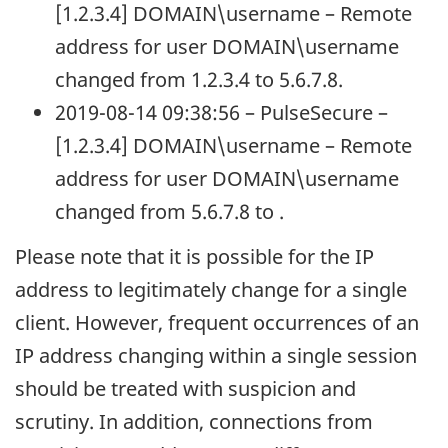
[1.2.3.4] DOMAIN\username – Remote
address for user DOMAIN\username
changed from 1.2.3.4 to 5.6.7.8.
2019-08-14 09:38:56 – PulseSecure –
[1.2.3.4] DOMAIN\username – Remote
address for user DOMAIN\username
changed from 5.6.7.8 to .
Please note that it is possible for the IP
address to legitimately change for a single
client. However, frequent occurrences of an
IP address changing within a single session
should be treated with suspicion and
scrutiny. In addition, connections from