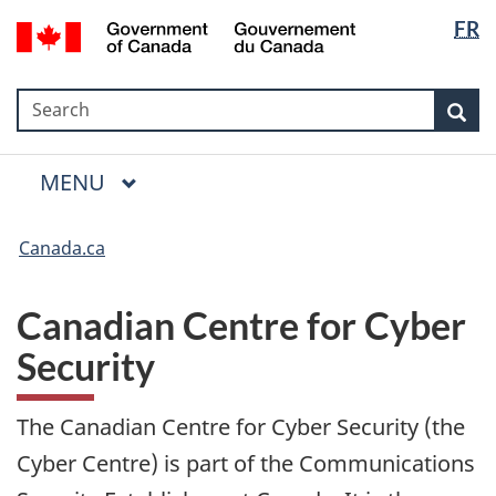
Language
Government
FR
Skip
Skip
Switch
selection
of
to
to
to
Canada
main
"About
basic
/
Search
Search
content
government"
HTML
Sea
Gouvernement
version
du
Menu
Canada
MAIN
MENU
Canada.ca
Canadian Centre for Cyber
Security
The Canadian Centre for Cyber Security (the
Cyber Centre) is part of the Communications