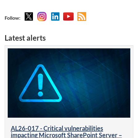
X
Instagram
Linkedin
YouTube
Atom
Follow:
feed
Latest alerts
AL26-017 - Critical vulnerabilities
impacting Microsoft SharePoint Server –