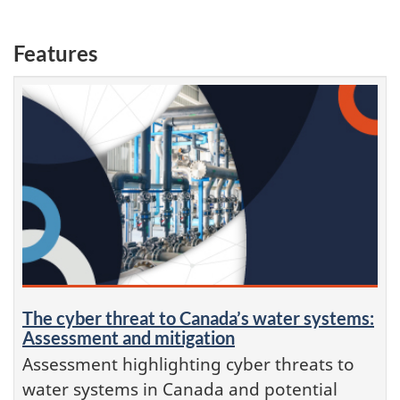
Features
The cyber threat to Canada’s water systems:
Assessment and mitigation
Assessment highlighting cyber threats to
water systems in Canada and potential