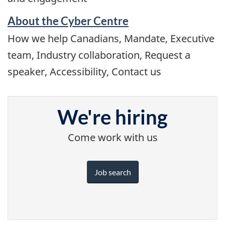
About the Cyber Centre
How we help Canadians, Mandate, Executive
team, Industry collaboration, Request a
speaker, Accessibility, Contact us
We're hiring
Come work with us
Job search