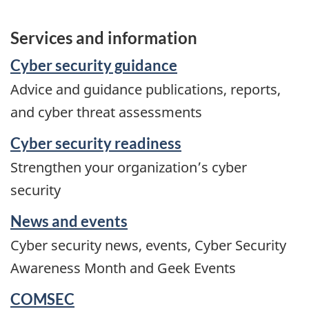
Services and information
Cyber security guidance
Advice and guidance publications, reports,
and cyber threat assessments
Cyber security readiness
Strengthen your organization’s cyber
security
News and events
Cyber security news, events, Cyber Security
Awareness Month and Geek Events
COMSEC