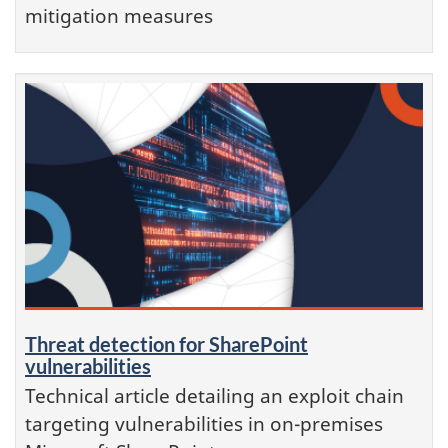
mitigation measures
Threat detection for SharePoint
vulnerabilities
Technical article detailing an exploit chain
targeting vulnerabilities in on-premises