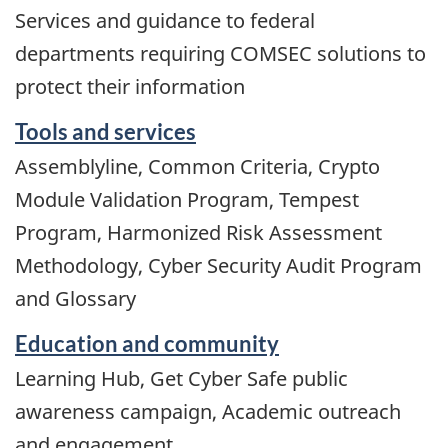
Services and guidance to federal
departments requiring COMSEC solutions to
protect their information
Tools and services
Assemblyline, Common Criteria, Crypto
Module Validation Program, Tempest
Program, Harmonized Risk Assessment
Methodology, Cyber Security Audit Program
and Glossary
Education and community
Learning Hub, Get Cyber Safe public
awareness campaign, Academic outreach
and engagement