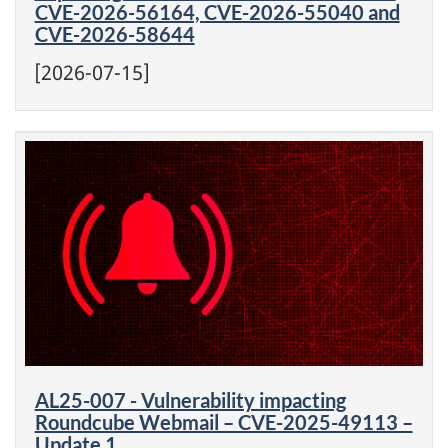
CVE-2026-56164, CVE-2026-55040 and
CVE-2026-58644
[2026-07-15]
AL25-007 - Vulnerability impacting
Roundcube Webmail – CVE-2025-49113 –
Update 1