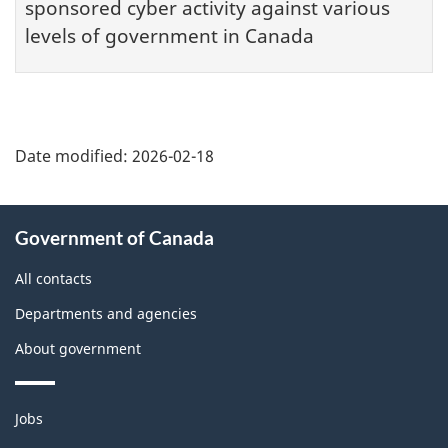
sponsored cyber activity against various
levels of government in Canada
Date modified:
2026-02-18
About
Government of Canada
this
site
All contacts
Departments and agencies
About government
Themes
Jobs
and