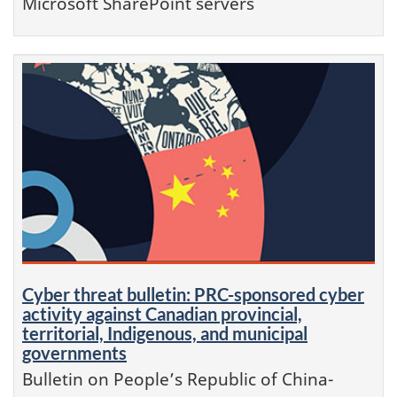
Microsoft SharePoint servers
Cyber threat bulletin: PRC-sponsored cyber
activity against Canadian provincial,
territorial, Indigenous, and municipal
governments
Bulletin on People’s Republic of China-