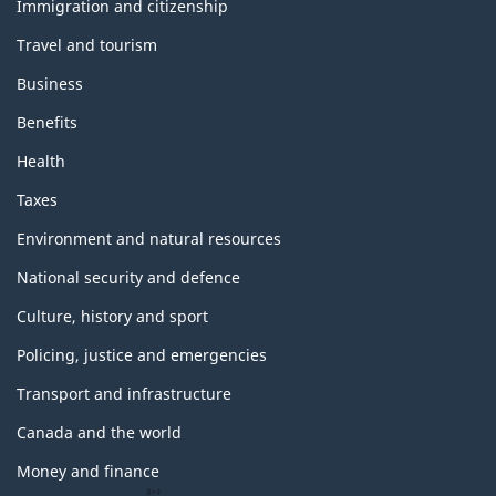
topics
Immigration and citizenship
Travel and tourism
Business
Benefits
Health
Taxes
Environment and natural resources
National security and defence
Culture, history and sport
Policing, justice and emergencies
Transport and infrastructure
Canada and the world
Money and finance