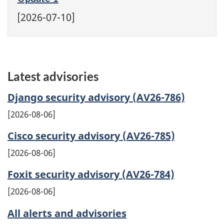
[2026-07-10]
Latest advisories
Django security advisory (AV26-786)
2026-08-06
Cisco security advisory (AV26-785)
2026-08-06
Foxit security advisory (AV26-784)
2026-08-06
All alerts and advisories