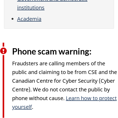
institutions
Academia
Phone scam warning:
Fraudsters are calling members of the
public and claiming to be from CSE and the
Canadian Centre for Cyber Security (Cyber
Centre). We do not contact the public by
phone without cause.
Learn how to protect
yourself
.