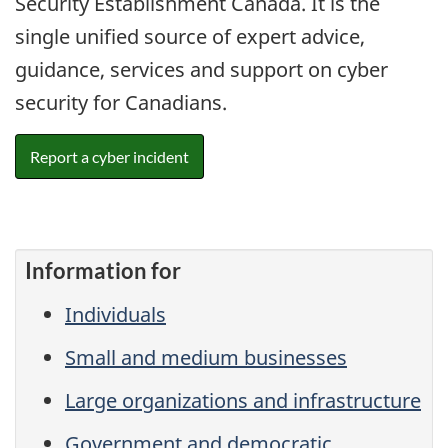
Security Establishment Canada. It is the
single unified source of expert advice,
guidance, services and support on cyber
security for Canadians.
Report a cyber incident
Information for
Individuals
Small and medium businesses
Large organizations and infrastructure
Government and democratic