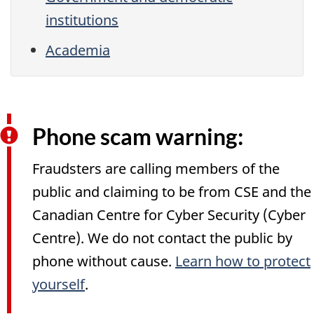
institutions
Academia
Phone scam warning:
Fraudsters are calling members of the
public and claiming to be from CSE and the
Canadian Centre for Cyber Security (Cyber
Centre). We do not contact the public by
phone without cause.
Learn how to protect
yourself
.