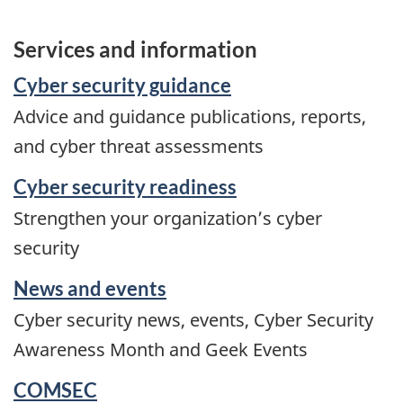
Services and information
Cyber security guidance
Advice and guidance publications, reports,
and cyber threat assessments
Cyber security readiness
Strengthen your organization’s cyber
security
News and events
Cyber security news, events, Cyber Security
Awareness Month and Geek Events
COMSEC