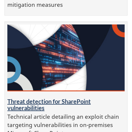
mitigation measures
Threat detection for SharePoint
vulnerabilities
Technical article detailing an exploit chain
targeting vulnerabilities in on-premises