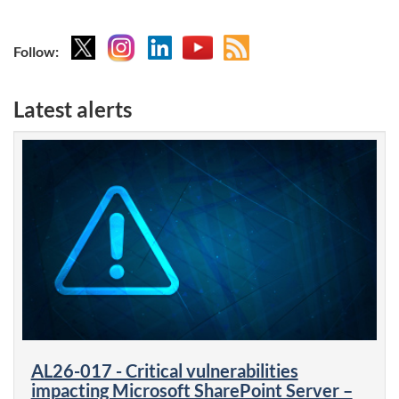
X
Instagram
Linkedin
YouTube
Atom
Follow:
feed
Latest alerts
AL26-017 - Critical vulnerabilities
impacting Microsoft SharePoint Server –