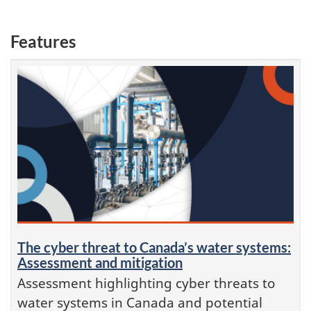
Features
The cyber threat to Canada’s water systems:
Assessment and mitigation
Assessment highlighting cyber threats to
water systems in Canada and potential