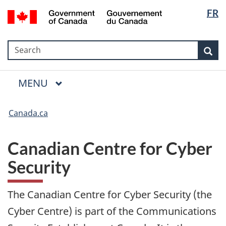
Language
Government
FR
Skip
Skip
Switch
selection
of
to
to
to
Canada
main
"About
basic
/
Search
Search
content
government"
HTML
Sea
Gouvernement
version
du
Menu
Canada
MAIN
MENU
Canada.ca
Canadian Centre for Cyber
Security
The Canadian Centre for Cyber Security (the
Cyber Centre) is part of the Communications