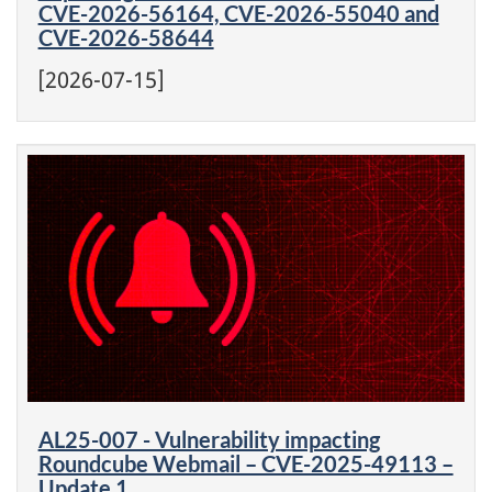
CVE-2026-56164, CVE-2026-55040 and
CVE-2026-58644
[2026-07-15]
AL25-007 - Vulnerability impacting
Roundcube Webmail – CVE-2025-49113 –
Update 1