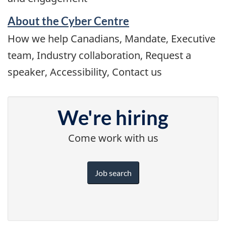
About the Cyber Centre
How we help Canadians, Mandate, Executive
team, Industry collaboration, Request a
speaker, Accessibility, Contact us
We're hiring
Come work with us
Job search