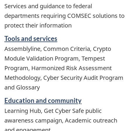
Services and guidance to federal
departments requiring COMSEC solutions to
protect their information
Tools and services
Assemblyline, Common Criteria, Crypto
Module Validation Program, Tempest
Program, Harmonized Risk Assessment
Methodology, Cyber Security Audit Program
and Glossary
Education and community
Learning Hub, Get Cyber Safe public
awareness campaign, Academic outreach
and engagement