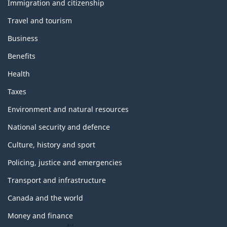
topics
Immigration and citizenship
Travel and tourism
Business
Benefits
Health
Taxes
Environment and natural resources
National security and defence
Culture, history and sport
Policing, justice and emergencies
Transport and infrastructure
Canada and the world
Money and finance