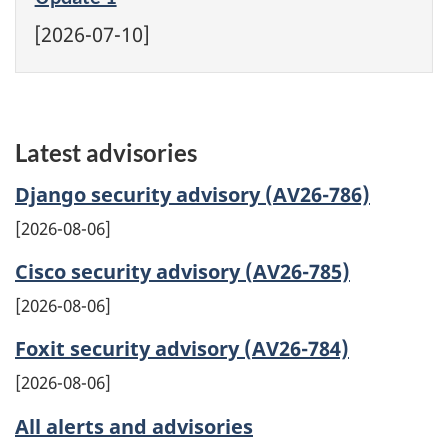
[2026-07-10]
Latest advisories
Django security advisory (AV26-786)
2026-08-06
Cisco security advisory (AV26-785)
2026-08-06
Foxit security advisory (AV26-784)
2026-08-06
All alerts and advisories