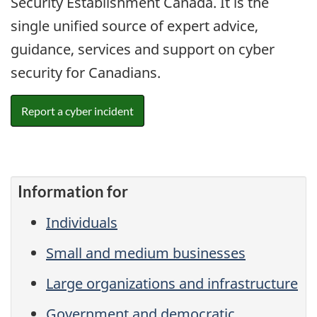
Security Establishment Canada. It is the
single unified source of expert advice,
guidance, services and support on cyber
security for Canadians.
Report a cyber incident
Information for
Individuals
Small and medium businesses
Large organizations and infrastructure
Government and democratic