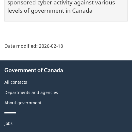
sponsored cyber activity against various
levels of government in Canada
Date modified:
2026-02-18
About
Government of Canada
this
site
All contacts
Departments and agencies
About government
Themes
Jobs
and