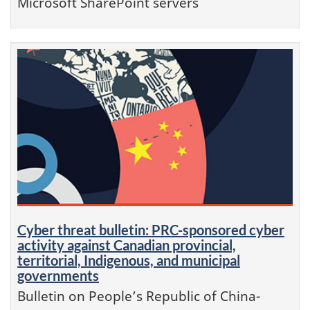
Microsoft SharePoint servers
Cyber threat bulletin: PRC-sponsored cyber
activity against Canadian provincial,
territorial, Indigenous, and municipal
governments
Bulletin on People’s Republic of China-