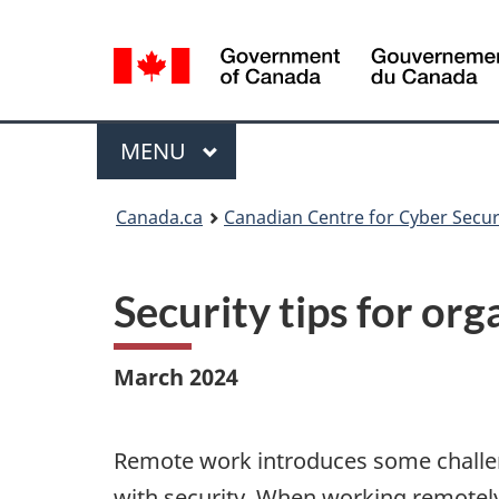
Language
selection
Menu
MAIN
MENU
Canada.ca
Canadian Centre for Cyber Secur
Security tips for or
March 2024
Remote work introduces some challen
with security. When working remotel