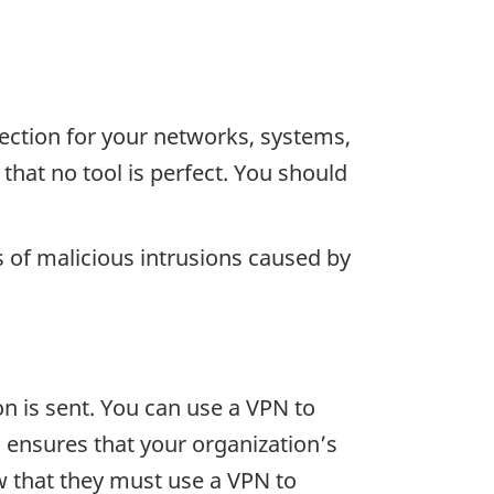
tection for your networks, systems,
that no tool is perfect. You should
s of malicious intrusions caused by
n is sent. You can use a VPN to
 ensures that your organization’s
 that they must use a VPN to