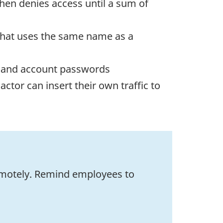
then denies access until a sum of
 that uses the same name as a
ies and account passwords
actor can insert their own traffic to
emotely. Remind employees to