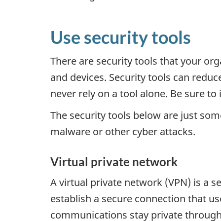
Use security tools
There are security tools that your or
and devices. Security tools can reduce
never rely on a tool alone. Be sure to
The security tools below are just som
malware or other cyber attacks.
Virtual private network
A virtual private network (VPN) is a 
establish a secure connection that us
communications stay private through