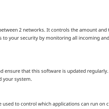
d between 2 networks. It controls the amount and t
 to your security by monitoring all incoming and 
d ensure that this software is updated regularly.
d your system.
que used to control which applications can run on 