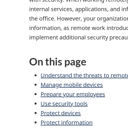
internal services, applications, and i
the office. However, your organizatio
information, as remote work introduc
implement additional security precaut
On this page
Understand the threats to remot
Manage mobile devices
Prepare your employees
Use security tools
Protect devices
Protect information