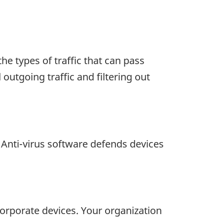
he types of traffic that can pass
outgoing traffic and filtering out
 Anti-virus software defends devices
corporate devices. Your organization