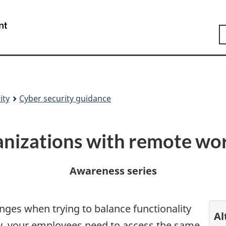
Skip
Skip
Switch
to
to
to
Government
S
main
"About
basic
of
content
government"
HTML
Canada
version
/
Gouvernement
du
Canada
ity
Cyber security guidance
ganizations with remote wo
Awareness series
ges when trying to balance functionality
Al
y, your employees need to access the same