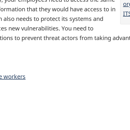
or
nformation that they would have access to in
IT
n also needs to protect its systems and
es new vulnerabilities. You need to
ions to prevent threat actors from taking advanta
e workers