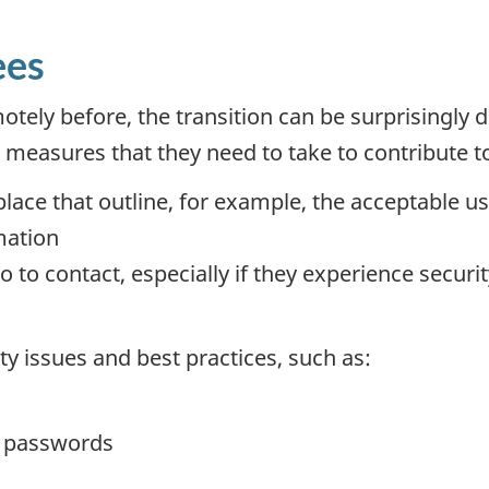
ees
ely before, the transition can be surprisingly di
easures that they need to take to contribute to
lace that outline, for example, the acceptable u
mation
 contact, especially if they experience security 
y issues and best practices, such as:
d passwords