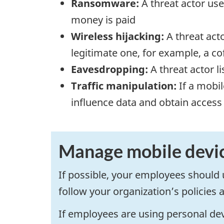
Ransomware:
A threat actor use
money is paid
Wireless hijacking:
A threat act
legitimate one, for example, a co
Eavesdropping:
A threat actor l
Traffic manipulation:
If a mobil
influence data and obtain access
Manage mobile devi
If possible, your employees shoul
follow your organization’s policies 
If employees are using personal dev