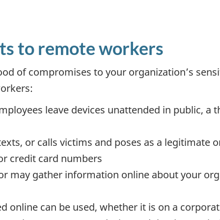
ts to remote workers
ood of compromises to your organization’s sensit
orkers:
mployees leave devices unattended in public, a 
texts, or calls victims and poses as a legitimate 
or credit card numbers
or may gather information online about your org
ed online can be used, whether it is on a corpora