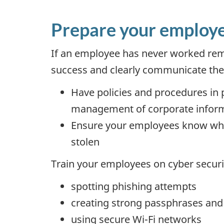
Prepare your employ
If an employee has never worked remot
success and clearly communicate the m
Have policies and procedures in p
management of corporate infor
Ensure your employees know who to
stolen
Train your employees on cyber securit
spotting phishing attempts
creating strong passphrases an
using secure Wi-Fi networks