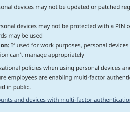
onal devices may not be updated or patched regul
sonal devices may not be protected with a PIN or
rds may be used
ion:
If used for work purposes, personal devices
tion can’t manage appropriately
ational policies when using personal devices an
re employees are enabling multi-factor authentic
d in public.
unts and devices with multi-factor authenticatio