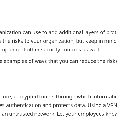
ganization can use to add additional layers of pro
 the risks to your organization, but keep in mind 
 implement other security controls as well.
e examples of ways that you can reduce the risk
secure, encrypted tunnel through which informatio
es authentication and protects data. Using a VPN
 an untrusted network. Let your employees know