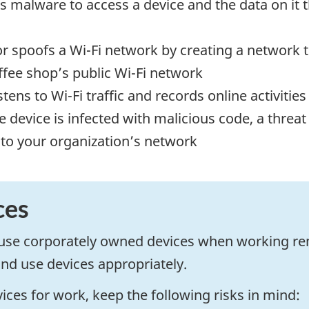
s malware to access a device and the data on it 
or spoofs a Wi-Fi network by creating a network
ffee shop’s public Wi-Fi network
istens to Wi-Fi traffic and records online activit
e device is infected with malicious code, a threat 
 to your organization’s network
ces
d use corporately owned devices when working r
and use devices appropriately.
ices for work, keep the following risks in mind: