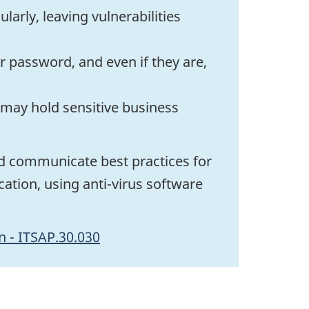
arly, leaving vulnerabilities
 password, and even if they are,
 may hold sensitive business
d communicate best practices for
ation, using anti-virus software
n - ITSAP.30.030