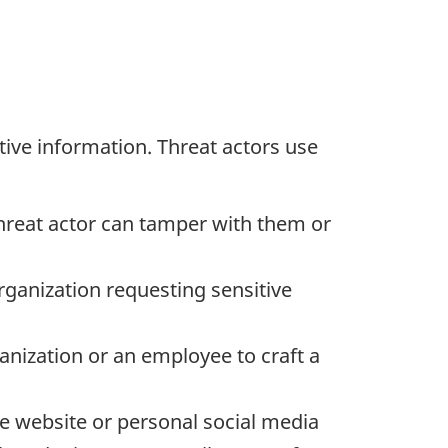
ive information. Threat actors use
threat actor can tamper with them or
organization requesting sensitive
anization or an employee to craft a
te website or personal social media