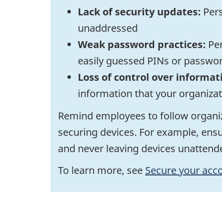
Lack of security updates:
Pers
unaddressed
Weak password practices:
Per
easily guessed PINs or passwo
Loss of control over informat
information that your organiza
Remind employees to follow organiz
securing devices. For example, ensu
and never leaving devices unattende
To learn more, see
Secure your acco