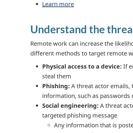
Learn more
Understand the threa
Remote work can increase the likelih
different methods to target remote w
Physical access to a device:
If e
steal them
Phishing:
A threat actor emails, 
information, such as passwords 
Social engineering:
A threat act
targeted phishing message
Any information that is post