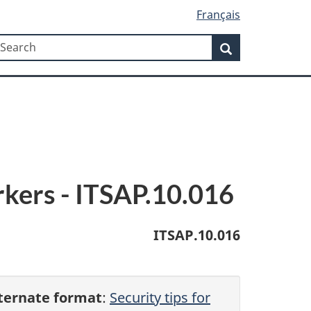
Français
Search
earch
Search
rkers - ITSAP.10.016
ITSAP.10.016
ternate format
:
Security tips for