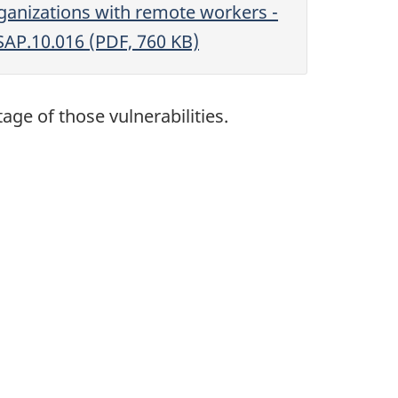
ganizations with remote workers -
SAP.10.016 (PDF, 760 KB)
ge of those vulnerabilities.