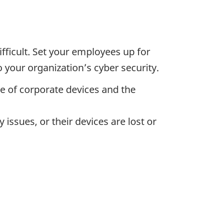
fficult. Set your employees up for
 your organization’s cyber security.
se of corporate devices and the
issues, or their devices are lost or