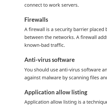
connect to work servers.
Firewalls
A firewall is a security barrier place
between the networks. A firewall adds
known-bad traffic.
Anti-virus software
You should use anti-virus software an
against malware by scanning files an
Application allow listing
Application allow listing is a techni