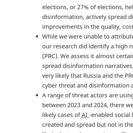
elections, or 27% of elections, 
disinformation, actively spread 
improvements in the quality, cost,
While we were unable to attribut
our research did identify a high 
(PRC). We assess it almost certai
spread disinformation narratives,
very likely that Russia and the PR
cyber threat and disinformation 
A range of threat actors are usi
between 2023 and 2024, there w
likely cases of
AI
-enabled social
created and spread but not in th