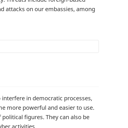
 and attacks on our embassies, among
to interfere in democratic processes,
ome more powerful and easier to use.
 political figures. They can also be
er activities.