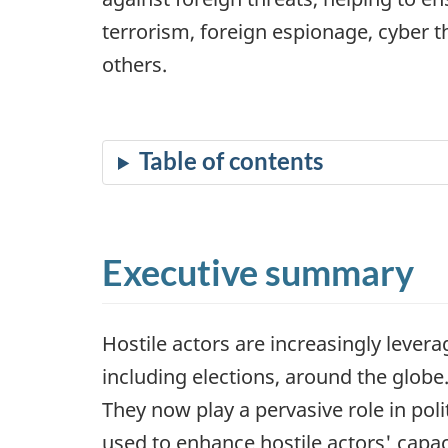
terrorism, foreign espionage, cyber 
others.
Executive summary
Hostile actors are increasingly leverag
including elections, around the glob
They now play a pervasive role in poli
used to enhance hostile actors' capac