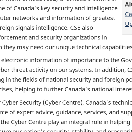
Al
ne of Canada's key security and intelligence
Ca
uter networks and information of greatest
Up
eign signals intelligence. CSE also
forcement and security organizations in
en they may need our unique technical capabilities
electronic information of importance to the Go
er threat activity on our systems. In addition, C
n the fields of national security and foreign pol
ses, helping to further Canada's national interes
r Cyber Security (Cyber Centre), Canada's technic
urce of expert advice, guidance, services, and su
the Cyber Centre play an integral role in helpin
sure our nation's security, stability, and prosper