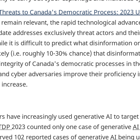
Threats to Canada's Democratic Process: 2023 
remain relevant, the rapid technological advance
date addresses exclusively threat actors and thei
e it is difficult to predict what disinformation o
ikely (i.e. roughly 10-30% chance) that disinformat
tegrity of Canada's democratic processes in the
nd cyber adversaries improve their proficiency in
 increase.
ors have increasingly used generative AI to target
TDP
2023 counted only one case of generative
A
ved 102 reported cases of generative
AI
being u