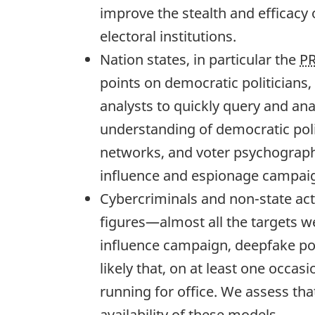
improve the stealth and efficacy 
electoral institutions.
Nation states, in particular the
P
points on democratic politicians,
analysts to quickly query and ana
understanding of democratic polit
networks, and voter psychographic
influence and espionage campai
Cybercriminals and non-state act
figures—almost all the targets w
influence campaign, deepfake por
likely that, on at least one occa
running for office. We assess tha
availability of these models.