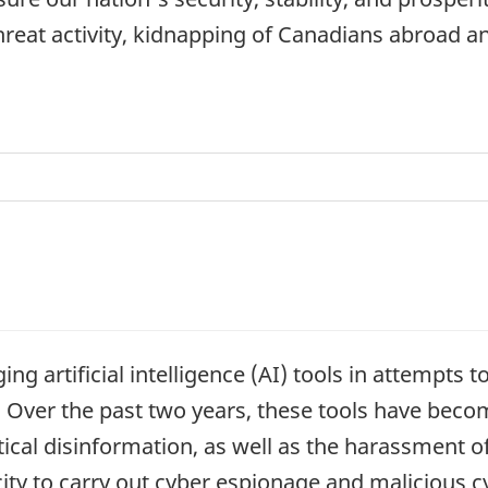
threat activity, kidnapping of Canadians abroad
ing artificial intelligence (AI) tools in attempts 
e. Over the past two years, these tools have bec
tical disinformation, as well as the harassment of
ity to carry out cyber espionage and malicious cyb