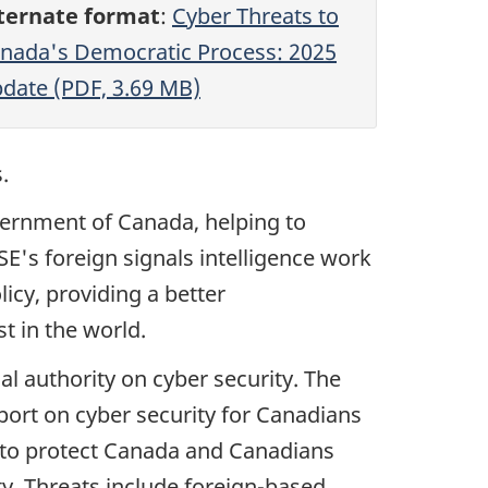
ternate format
:
Cyber Threats to
nada's Democratic Process: 2025
date (PDF, 3.69 MB)
.
vernment of Canada, helping to
SE's foreign signals intelligence work
icy, providing a better
t in the world.
al authority on cyber security. The
pport on cyber security for Canadians
g to protect Canada and Canadians
ity. Threats include foreign-based