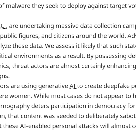
of malware they seek to deploy against target vote
RC
, are undertaking massive data collection campa
 public figures, and citizens around the world. A
lyze these data. We assess it likely that such st
ical environments as a result. By possessing deta
s, threat actors are almost certainly enhancing 
gns.
ors are using generative
AI
to create deepfake p
ere women. While most cases do not appear to ha
nography deters participation in democracy for t
sion, that content was seeded to deliberately sab
t these AI-enabled personal attacks will almost c