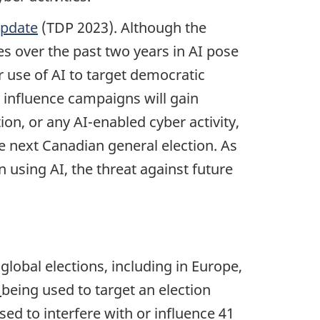
Update
(TDP 2023). Although the
s over the past two years in AI pose
r use of AI to target democratic
r influence campaigns will gain
ion, or any AI-enabled cyber activity,
 next Canadian general election. As
 using AI, the threat against future
 global elections, including in Europe,
I
being used to target an election
sed to interfere with or influence 41