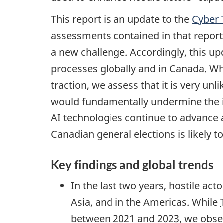
This report is an update to the
Cyber 
assessments contained in that report 
a new challenge. Accordingly, this up
processes globally and in Canada. Whil
traction, we assess that it is very unl
would fundamentally undermine the in
AI technologies continue to advance a
Canadian general elections is likely to
Key findings and global trends
In the last two years, hostile act
Asia, and in the Americas. While
between 2021 and 2023, we obser