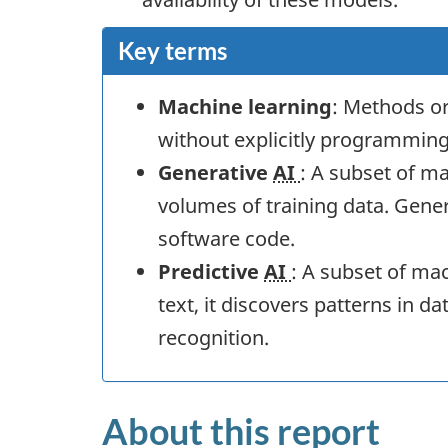
Key terms
Machine learning
: Methods or
without explicitly programming 
Generative
AI
: A subset of m
volumes of training data. Gene
software code.
Predictive
AI
: A subset of ma
text, it discovers patterns in d
recognition.
About this report