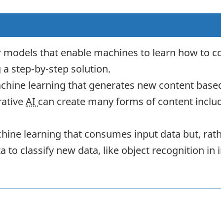
 models that enable machines to learn how to c
a step-by-step solution.
achine learning that generates new content base
rative
AI
can create many forms of content includi
chine learning that consumes input data but, rat
ata to classify new data, like object recognition 