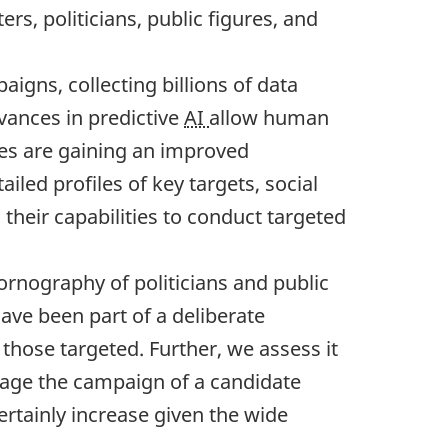
rs, politicians, public figures, and
igns, collecting billions of data
dvances in predictive
AI
allow human
ates are gaining an improved
iled profiles of key targets, social
their capabilities to conduct targeted
ornography of politicians and public
ve been part of a deliberate
hose targeted. Further, we assess it
otage the campaign of a candidate
ertainly increase given the wide