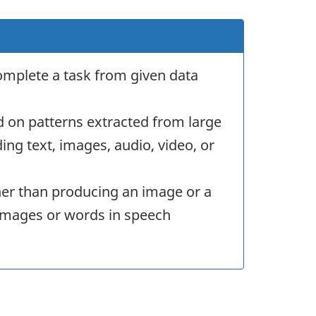
omplete a task from given data
d on patterns extracted from large
ng text, images, audio, video, or
her than producing an image or a
in images or words in speech