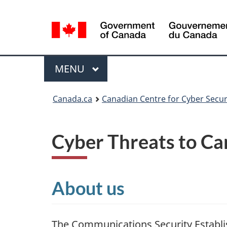
Language
selection
Menu
MAIN
MENU
Canada.ca
Canadian Centre for Cyber Secur
Cyber Threats to Ca
About us
The Communications Security Establi