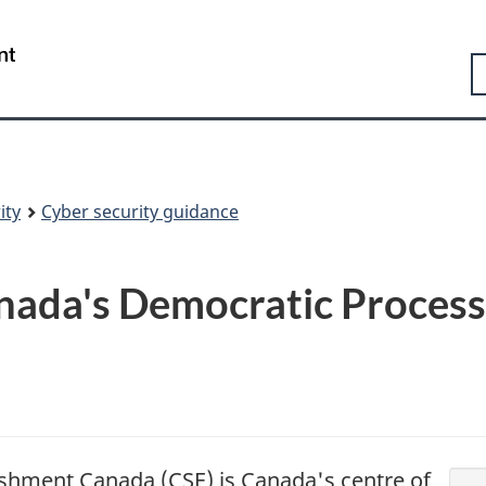
Skip
Skip
Switch
to
to
to
Government
S
main
"About
basic
of
content
government"
HTML
Canada
version
/
Gouvernement
du
Canada
ity
Cyber security guidance
nada's Democratic Proces
shment Canada (CSE) is Canada's centre of