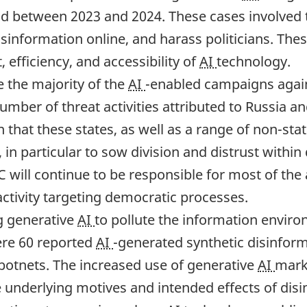
held between 2023 and 2024. These cases involved
disinformation online, and harass politicians. T
 efficiency, and accessibility of
AI
technology.
e the majority of the
AI
-enabled campaigns agains
number of threat activities attributed to Russia a
n that these states, as well as a range of non-sta
 in particular to sow division and distrust within
C will continue to be responsible for most of the
activity targeting democratic processes.
ng generative
AI
to pollute the information enviro
ere 60 reported
AI
-generated synthetic disinfo
 botnets. The increased use of generative
AI
mark
e underlying motives and intended effects of dis