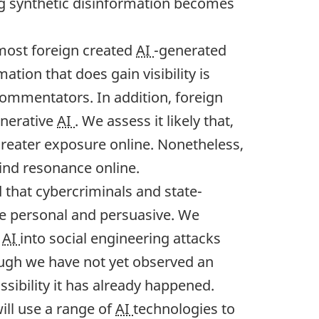
ing synthetic disinformation becomes
 most foreign created
AI
-generated
ation that does gain visibility is
commentators. In addition, foreign
enerative
AI
. We assess it likely that,
greater exposure online. Nonetheless,
find resonance online.
that cybercriminals and state-
e personal and persuasive. We
e
AI
into social engineering attacks
hough we have not yet observed an
ssibility it has already happened.
will use a range of
AI
technologies to