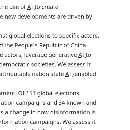
 the use of
AI
to create
hese new developments are driven by
t global elections to specific actors,
nd the People's Republic of China
te actors, leverage generative
AI
to
 democratic societies. We assess it
 attributable nation state
AI
-enabled
nment. Of 151 global elections
rmation campaigns and 34 known and
s a change in how disinformation is
information campaigns. We assess it