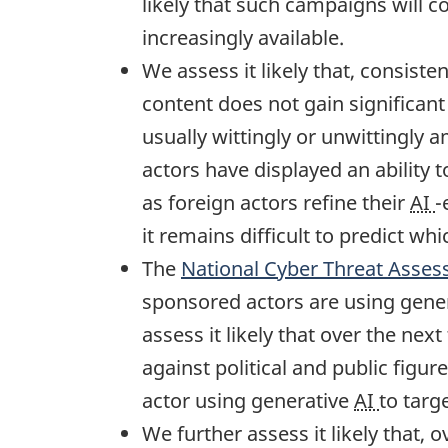
likely that such campaigns will 
increasingly available.
We assess it likely that, consist
content does not gain significant 
usually wittingly or unwittingly
actors have displayed an ability 
as foreign actors refine their
AI
-
it remains difficult to predict wh
The
National Cyber Threat Asse
sponsored actors are using gene
assess it likely that over the nex
against political and public fig
actor using generative
AI
to targ
We further assess it likely that, 