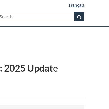
Français
Search
earch
Search
s: 2025 Update