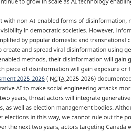
continue to grow in scale as AI technology enabl
ent with non-AI-enabled forms of disinformation,
visibility in democratic societies. However, inform
 amplified by popular domestic and transnational 
to create and spread viral disinformation using g
enabled methods, their disinformation will gain 
ich piece of disinformation will gain exposure or 
ssment 2025-2026
(
NCTA
2025-2026) documented 
rative
AI
to make social engineering attacks mor
t two years, threat actors will integrate generativ
ures, as well as election management bodies. Alt
et elections in this way, we cannot rule out the po
over the next two years, actors targeting Canada 