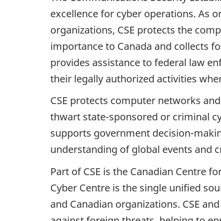
excellence for cyber operations. As o
organizations, CSE protects the comp
importance to Canada and collects for
provides assistance to federal law en
their legally authorized activities wh
CSE protects computer networks and 
thwart state-sponsored or criminal cyb
supports government decision-making i
understanding of global events and cri
Part of CSE is the Canadian Centre fo
Cyber Centre is the single unified so
and Canadian organizations. CSE and 
against foreign threats, helping to en