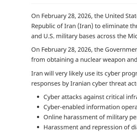
On February 28, 2026, the United State
Republic of Iran (Iran) to eliminate t
and U.S. military bases across the Mi
On February 28, 2026, the Government
from obtaining a nuclear weapon and 
Iran will very likely use its cyber pr
responses by Iranian cyber threat act
Cyber attacks against critical inf
Cyber-enabled information opera
Online harassment of military pe
Harassment and repression of di