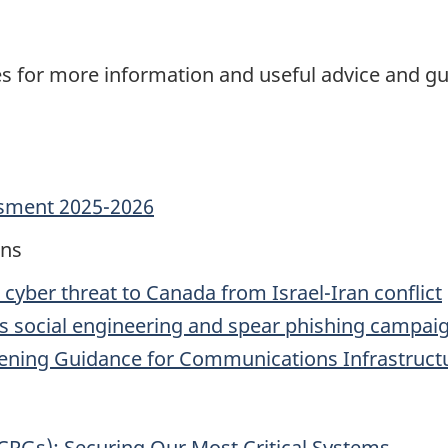
ces for more information and useful advice and g
ssment 2025-2026
ons
n cyber threat to Canada from Israel-Iran conflict
’s social engineering and spear phishing campai
dening Guidance for Communications Infrastruct
CRGs): Securing Our Most Critical Systems