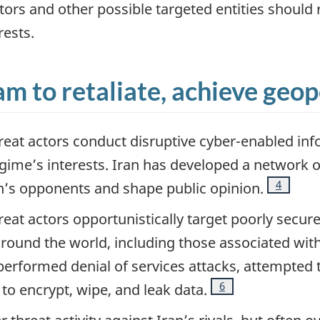
ators and other possible targeted entities should 
rests.
m to retaliate, achieve geopo
reat actors conduct disruptive cyber-enabled inf
egime’s interests. Iran has developed a network o
Footnote
4
n’s opponents and shape public opinion.
eat actors opportunistically target poorly secured
round the world, including those associated wit
performed denial of services attacks, attempted 
Footnote
6
o encrypt, wipe, and leak data.