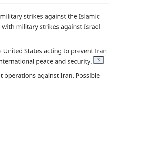
military strikes against the Islamic
 with military strikes against Israel
United States acting to prevent Iran
Footnote
3
nternational peace and security
.
at operations against Iran. Possible