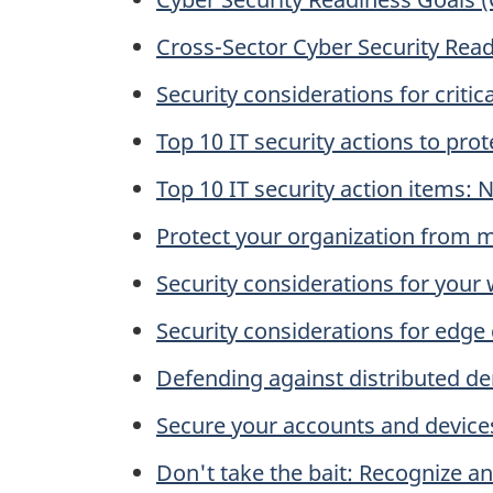
Cross-Sector Cyber Security Read
Security considerations for critic
Top 10 IT security actions to pr
Top 10 IT security action items:
Protect your organization from 
Security considerations for your
Security considerations for edge
Defending against distributed de
Secure your accounts and devices
Don't take the bait: Recognize a