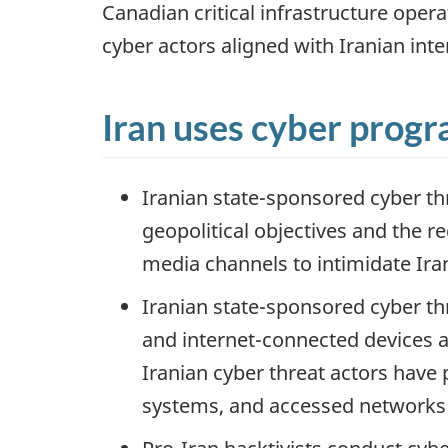
Canadian critical infrastructure oper
cyber actors aligned with Iranian inte
Iran uses cyber progra
Iranian state-sponsored cyber th
geopolitical objectives and the r
media channels to intimidate Ira
Iranian state-sponsored cyber thr
and internet-connected devices a
Iranian cyber threat actors have 
systems, and accessed networks t