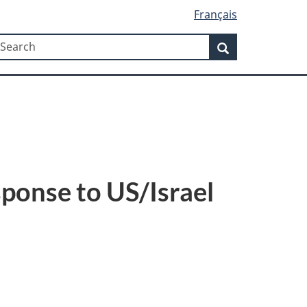
Français
Search
earch
Search
sponse to US/Israel