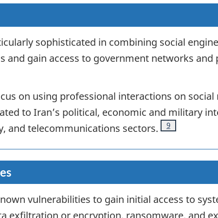
ticularly sophisticated in combining social engin
cials and gain access to government networks and 
ocus on using professional interactions on socia
ed to Iran’s political, economic and military inte
Footnote
9
ty, and telecommunications sectors
.
ies
known vulnerabilities to gain initial access to sy
ta exfiltration or encryption, ransomware, and ex