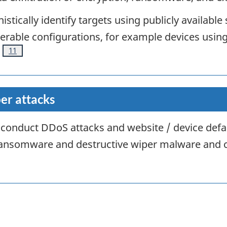
stically identify targets using publicly available
erable configurations, for example devices usin
Footnote
11
er attacks
ly conduct DDoS attacks and website / device def
 ransomware and destructive wiper malware and 
note