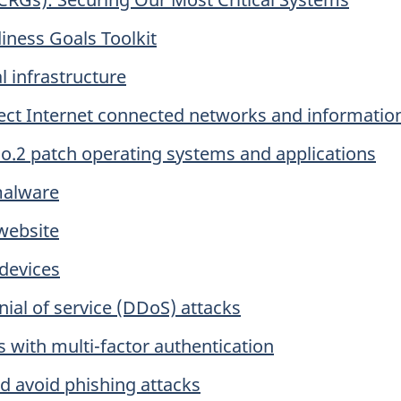
iness Goals Toolkit
al infrastructure
otect Internet connected networks and informatio
 No.2 patch operating systems and applications
malware
 website
 devices
nial of service (DDoS) attacks
 with multi-factor authentication
nd avoid phishing attacks