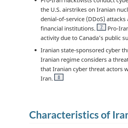
Pro-Iran hacktivists conduct cyber
the U.S. airstrikes on Iranian nu
denial-of-service (DDoS) attacks 
Footnote
7
financial institutions.
Pro-Iran
activity due to Canada’s public su
Iranian state-sponsored cyber thr
Iranian regime considers a threat,
that Iranian cyber threat actors 
Footnote
8
Iran.
Characteristics of Ira