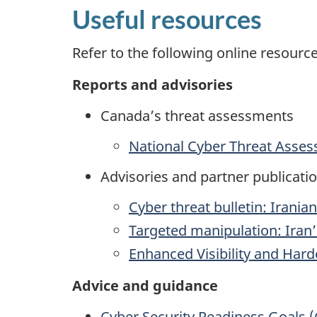
Useful resources
Refer to the following online resour
Reports and advisories
Canada’s threat assessments
National Cyber Threat Asse
Advisories and partner publicati
Cyber threat bulletin: Irania
Targeted manipulation: Iran
Enhanced Visibility and Har
Advice and guidance
Cyber Security Readiness Goals (