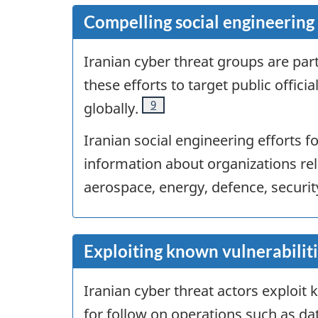
Compelling social engineering
Iranian cyber threat groups are par
these efforts to target public offi
Footnote
9
globally
.
Iranian social engineering efforts f
information about organizations relat
aerospace, energy, defence, securi
Exploiting known vulnerabilit
Iranian cyber threat actors exploit 
for follow on operations such as da