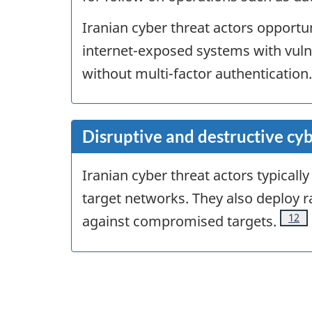
Iranian cyber threat actors opportuni
internet-exposed systems with vuln
without multi-factor authentication.
Disruptive and destructive cyb
Iranian cyber threat actors typical
target networks. They also deploy
Foot
12
against compromised targets.