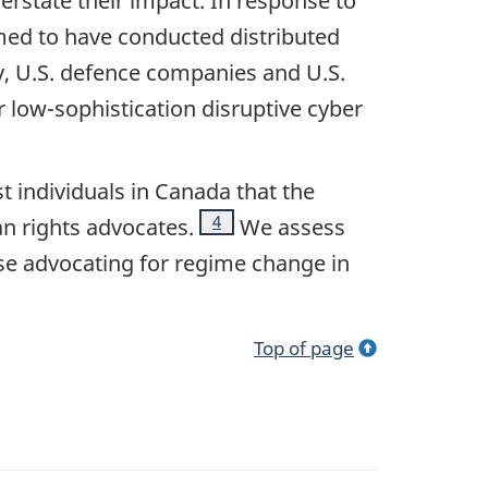
verstate their impact. In response to
aimed to have conducted distributed
ry, U.S. defence companies and U.S.
or low-sophistication disruptive cyber
t individuals in Canada that the
Footnote
4
an rights advocates.
We assess
hose advocating for regime change in
Top of page