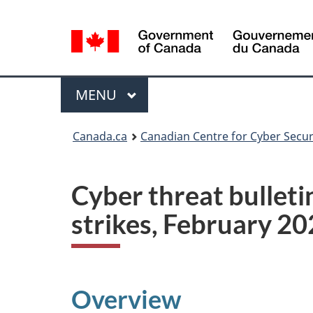
Language
selection
Menu
MAIN
MENU
Canada.ca
Canadian Centre for Cyber Secur
Cyber threat bulleti
strikes, February 2
Overview