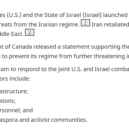
s (U.S.) and the State of Israel (Israel) launched 
Footnote
1
hreats from the Iranian regime.
Iran retaliated
Footnote
2
ddle East.
 of Canada released a statement supporting the 
to prevent its regime from further threatening i
ogram to respond to the joint U.S. and Israel comb
ors include:
rastructure;
tions;
rsonnel; and
aspora and activist communities.