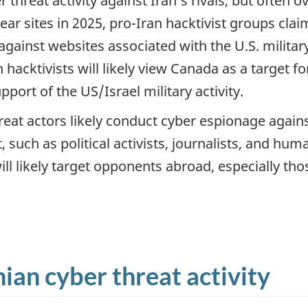
 threat activity against Iran’s rivals, but often o
clear sites in 2025, pro-Iran hacktivist groups cl
against websites associated with the U.S. milita
 hacktivists will likely view Canada as a target f
pport of the US/Israel military activity.
eat actors likely conduct cyber espionage agains
 such as political activists, journalists, and hum
will likely target opponents abroad, especially t
nian cyber threat activity