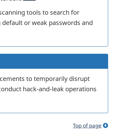
 scanning tools to search for
g default or weak passwords and
acements to temporarily disrupt
conduct hack-and-leak operations
Top of page