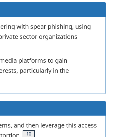
eering with spear phishing, using
private sector organizations
l media platforms to gain
rests, particularly in the
stems, and then leverage this access
Footnote
10
tortion.