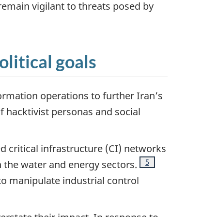
remain vigilant to threats posed by
litical goals
ormation operations to further Iran’s
f hacktivist personas and social
 critical infrastructure (CI) networks
Footnote
5
h the water and energy sectors.
to manipulate industrial control