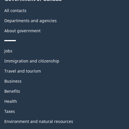
this
site
All contacts
Departments and agencies
About government
Themes
Jobs
and
topics
Immigration and citizenship
Travel and tourism
Business
Benefits
Health
Taxes
Environment and natural resources