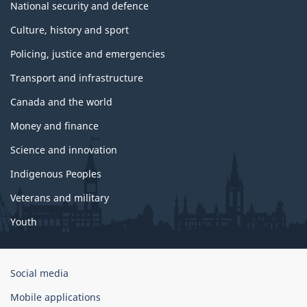
National security and defence
Culture, history and sport
Policing, justice and emergencies
Transport and infrastructure
Canada and the world
Money and finance
Science and innovation
Indigenous Peoples
Veterans and military
Youth
Government
Social media
of
Mobile applications
Canada