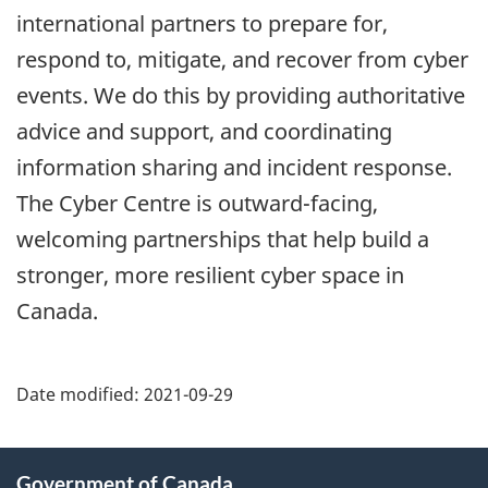
international partners to prepare for,
respond to, mitigate, and recover from cyber
events. We do this by providing authoritative
advice and support, and coordinating
information sharing and incident response.
The Cyber Centre is outward-facing,
welcoming partnerships that help build a
stronger, more resilient cyber space in
Canada.
Date modified:
2021-09-29
About
Government of Canada