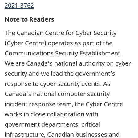
2021-3762
Note to Readers
The Canadian Centre for Cyber Security
(Cyber Centre) operates as part of the
Communications Security Establishment.
We are Canada’s national authority on cyber
security and we lead the government’s
response to cyber security events. As
Canada's national computer security
incident response team, the Cyber Centre
works in close collaboration with
government departments, critical
infrastructure, Canadian businesses and