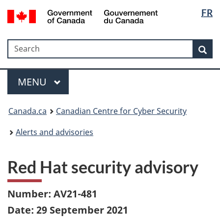
Langua
Government
FR
Skip
Skip
Switch
of
selectio
to
to
to
Canada
main
"About
basic
/
Search
Search
content
government"
HTML
Sea
Gouvernement
version
du
Menu
Canada
MAIN
MENU
Canada.ca
Canadian Centre for Cyber Security
Alerts and advisories
Red Hat security advisory
Number: AV21-481
Date: 29 September 2021