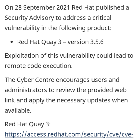
On 28 September 2021 Red Hat published a
Security Advisory to address a critical
vulnerability in the following product:
Red Hat Quay 3 – version 3.5.6
Exploitation of this vulnerability could lead to
remote code execution.
The Cyber Centre encourages users and
administrators to review the provided web
link and apply the necessary updates when
available.
Red Hat Quay 3:
https://access.redhat.com/security/cve/cve-